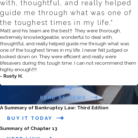
with, thoughtful, and really helped
who can make partial repayments
guide me through what was one of
and need to address secured debts,
the toughest times in my life."
such as mortgage arrears, car loans,
Matt and his team are the best!! They were thorough,
and other secured obligations.
extremely knowledgeable, wonderful to deal with,
thoughtful, and really helped guide me through what was
2.
How do I know if I qualify for
one of the toughest times in my life. I never felt judged or
Chapter 7 bankruptcy?
looked down on. They were efficient and really were
lifesavers during this tough time. I can not recommend them
To qualify for Chapter 7 bankruptcy
highly enough!!!!
in California, you must pass the
- Rusty H.
means test
, which compares your
income to the median income for a
READ REVIEWS
household of your size in California. If
A Summary of Bankruptcy Law: Third Edition
your income is below the median,
BUY IT TODAY
you can usually qualify for Chapter 7.
If your income is above the median,
Summary of Chapter 13
your disposable income will be