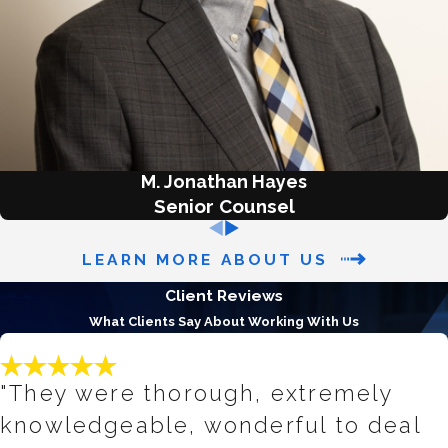
bills, medical bills, and personal
loans. It typically takes about 4 to 6
months to complete and may
involve the sale of non-exempt
assets to pay creditors. However,
most Chapter 7 cases are “no asset”
cases, meaning that debtors get to
M. Jonathan Hayes
keep all of their property.
Senior Counsel
Chapter 13 Bankruptcy
: Also
LEARN MORE ABOUT US
known as "reorganization," Chapter
Client Reviews
13 allows you to keep your property
What Clients Say About Working With Us
while you repay your debts through
a court-approved payment plan
that lasts 3 to 5 years. This type of
"They were thorough, extremely
bankruptcy is typically used by
knowledgeable, wonderful to deal
individuals with a regular income