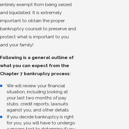
entirely exempt from being seized
and liquidated. It is extremely
important to obtain the proper
bankruptcy counsel to preserve and
protect what is important to you
and your family!
Following is a general outline of
what you can expect from the
Chapter 7 bankruptcy process:
We will review your financial
situation, including looking at
your last two months of pay
stubs, credit reports, lawsuits
against you, and other details
If you decide bankruptcy is right
for you, you will have to undergo
a means test to determine if you