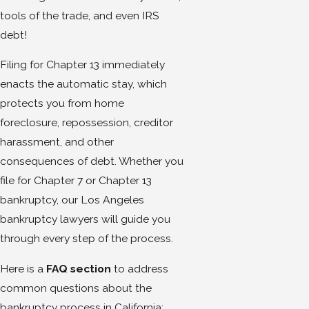
tools of the trade, and even IRS
debt!
Filing for Chapter 13 immediately
enacts the automatic stay, which
protects you from home
foreclosure, repossession, creditor
harassment, and other
consequences of debt. Whether you
file for Chapter 7 or Chapter 13
bankruptcy, our Los Angeles
bankruptcy lawyers will guide you
through every step of the process.
Here is a
FAQ section
to address
common questions about the
bankruptcy process in California: