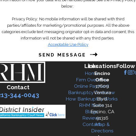
below;
Wage garnishments
Repossession of property
Privacy Policy:
No mobile information will be shared with third
Lawsuits or judgments
parties/affiliates for marketing/promotional purposes. All the above
categories exclude text messaging originator opt-in data and consent; this
This immediate protection helps
information will not be shared with any third parties.
give you breathing room as you
Acceptable Use Policy
work through the bankruptcy
SEND MESSAGE
process.
Links
Locations
Follow
4.
What types of debts can be
Home
Encino
Firm Overview
Office
discharged in Chapter 7
Online Payment
17609
Contact
bankruptcy?
Bankruptcy Overview
Ventura
213-344-0043
How Bankruptcy Works
Blvd.
Chapter 7 bankruptcy can discharge
RHM News
Suite 314
Blogs
Encino, CA
most unsecured debts, including:
Reviews
91316
Contact
Map &
Credit card debt
Directions
Medical bills