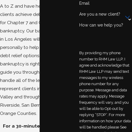
Email
A to Z and have helped numerous
clients achieve debt relief by filing
Are you a new client?
for Chapter 7 and Chapter 13
How can we help you?
bankruptcy. Our bankruptcy lawyers
in Los Angeles will work with you
personally to help you explore your
By providing my phone
debt relief options. If you decide
number to RHM Law LLP, I
bankruptcy is right for you, we will
agree and acknowledge that
RHM Law LLP may send text
guide you through the process and
messages to my wireless
handle all of the legal details. We
phone number for any
represent clients in San Fernando
purpose. Message and data
rates may apply. Message
Valley and throughout Los Angeles,
frequency will vary, and you
Riverside, San Bernardino, and
will be able to Opt-out by
Orange Counties.
replying “STOP”. For more
information on how your data
For a 30-minute complimentary
will be handled please See