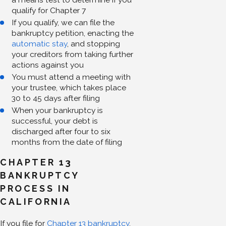
qualify for Chapter 7
If you qualify, we can file the
bankruptcy petition, enacting the
automatic stay
, and stopping
your creditors from taking further
actions against you
You must attend a meeting with
your trustee, which takes place
30 to 45 days after filing
When your bankruptcy is
successful, your debt is
discharged after four to six
months from the date of filing
CHAPTER 13
BANKRUPTCY
PROCESS IN
CALIFORNIA
If you file for
Chapter 13 bankruptcy
,