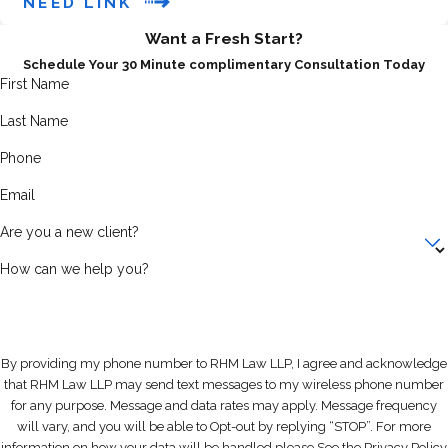
NEED LINK
analyzed to determine if you can
Want a Fresh Start?
afford to repay creditors. Our
Schedule Your 30 Minute complimentary Consultation Today
bankruptcy lawyers will help you
First Name
determine if you qualify based on
Last Name
your unique financial situation.
Phone
3.
What is the "automatic stay" in
Email
bankruptcy?
Are you a new client?
An
automatic stay
is a legal
How can we help you?
protection that goes into effect as
soon as you file for bankruptcy. It
stops creditors from pursuing any
further collection actions, such as:
By providing my phone number to RHM Law LLP, I agree and acknowledge
that RHM Law LLP may send text messages to my wireless phone number
Harassment from debt
for any purpose. Message and data rates may apply. Message frequency
collectors
will vary, and you will be able to Opt-out by replying “STOP”. For more
Foreclosure proceedings
information on how your data will be handled please See the Privacy Policy