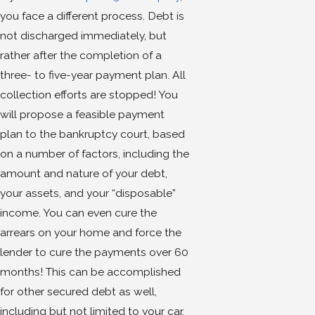
you face a different process. Debt is
not discharged immediately, but
rather after the completion of a
three- to five-year payment plan. All
collection efforts are stopped! You
will propose a feasible payment
plan to the bankruptcy court, based
on a number of factors, including the
amount and nature of your debt,
your assets, and your “disposable”
income. You can even cure the
arrears on your home and force the
lender to cure the payments over 60
months! This can be accomplished
for other secured debt as well,
including but not limited to your car,