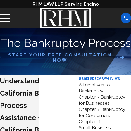
RHM LAW LLP Serving Encino
The Bankruptcy Process
START YOUR FREE CONSULTATION
NOW
Bankruptcy Overview
Understanding the
Alternatives to
Bankruptcy
California Bankruptcy
Chapter 7 Bankruptcy
for Businesses
Process
Chapter 7 Bankruptcy
for Consumers
Assistance from Skilled
Chapter 11
Small Business
California Bankruptcy