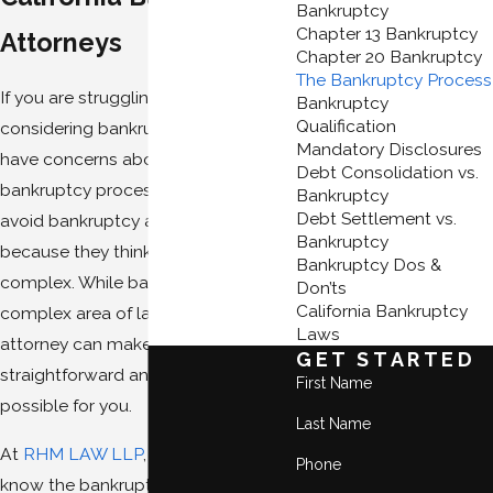
Bankruptcy
Chapter 13 Bankruptcy
Attorneys
Chapter 20 Bankruptcy
The Bankruptcy Process
If you are struggling with debt and
Bankruptcy
Qualification
considering bankruptcy, you may
Mandatory Disclosures
have concerns about the
Debt Consolidation vs.
bankruptcy process. Some people
Bankruptcy
Debt Settlement vs.
avoid bankruptcy altogether
Bankruptcy
because they think it is just too
Bankruptcy Dos &
complex. While bankruptcy is a
Don’ts
California Bankruptcy
complex area of law, an experienced
Laws
attorney can make the process as
GET STARTED
straightforward and simple as
First Name
possible for you.
Last Name
At
RHM LAW LLP
, our
attorneys
Phone
know the bankruptcy process from