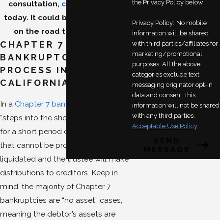
the Privacy Policy below;
consultation,
contact our firm
today. It could be your first step
Privacy Policy:
No mobile
on the road to debt relief.
information will be shared
CHAPTER 7
with third parties/affiliates for
marketing/promotional
BANKRUPTCY
purposes. All the above
PROCESS IN
categories exclude text
CALIFORNIA
messaging originator opt-in
data and consent; this
In a
Chapter 7 bankruptcy
, a trustee
information will not be shared
with any third parties.
“steps into the shoes of the debtor”
Acceptable Use Policy
for a short period of time. Assets
SEND
that cannot be protected can be
MESSAGE
liquidated and the trustee will make
distributions to creditors. Keep in
mind, the majority of Chapter 7
bankruptcies are “no asset” cases,
meaning the debtor’s assets are