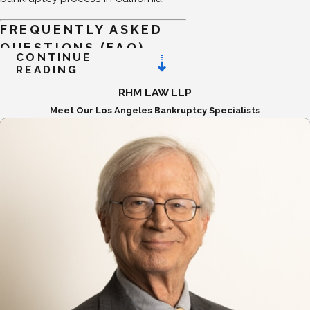
FREQUENTLY ASKED
QUESTIONS (FAQ)
CONTINUE
READING
1.
What is the difference between
RHM LAW LLP
Chapter 7 and Chapter 13
Meet Our Los Angeles Bankruptcy Specialists
bankruptcy?
The main difference between
Chapter 7 and Chapter 13
bankruptcy lies in how debts are
handled:
Chapter 7 Bankruptcy
: Often
referred to as "liquidation," Chapter 7
allows you to eliminate most of your
unsecured debt, such as credit card