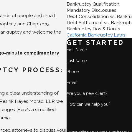
Bankruptcy Qualification
Mandatory Disclosures
ands of people and small
Debt Consolidation vs. Bankr
Debt Settlement vs. Bankrupt
hapter 7 and Chapter 13
Bankruptcy Dos & Don’ts
to bankruptcy and welcome the
California Bankruptcy Laws
GET STARTED
First Name
 30-minute complimentary
Last Name
TCY PROCESS:
Phone
Email
ng a clear understanding of
Are you a new client?
 Resnik Hayes Moradi LLP, we
How can we help you?
lenges. Here’s a simplified
ornia:
nced attorneys to discuss your