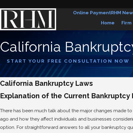
Online Payment
RHM New
Home
Firm
California Bankrupt
START YOUR FREE CONSULTATION NOW
California Bankruptcy Laws
Explanation of the Current Bankruptcy 
There has been much talk about the major changes made to 
ago and how they affect individuals and businesses consideri
option. For straightforward answers to all your bankruptcy qu