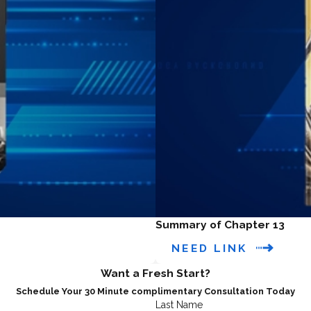
Summary of Chapter 13
NEED LINK
Want a Fresh Start?
Schedule Your 30 Minute complimentary Consultation Today
Last Name