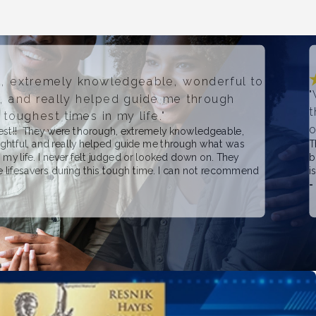
, extremely knowledgeable, wonderful to
"
l, and really helped guide me through
t
toughest times in my life."
o
best!! They were thorough, extremely knowledgeable,
ughtful, and really helped guide me through what was
T
 my life. I never felt judged or looked down on. They
b
re lifesavers during this tough time. I can not recommend
i
-