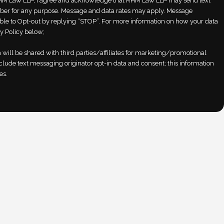
M Law LLP, I agree and acknowledge that RHM Law LLP may send text
er for any purpose. Message and data rates may apply. Message
able to Opt-out by replying “STOP”. For more information on how your data
y Policy below;
will be shared with third parties/affiliates for marketing/promotional
clude text messaging originator opt-in data and consent; this information
es.