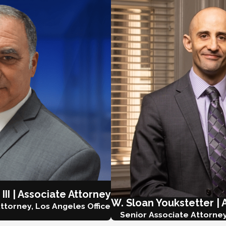
 III | Associate Attorney
W. Sloan Youkstetter | 
ttorney, Los Angeles Office
Senior Associate Attorney