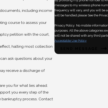
By providing my phone number to RH
messages to my wireless phone numb
 documents, including income
frequency will vary, and you will be 
will be handled please See the Privac
ing course to assess your
Privacy Policy:
No mobile information 
purposes. All the above categories ex
uptcy petition with the court,
will not be shared with any third parti
Acceptable Use Policy
effect, halting most collection
SEND MESSAGE
 can ask questions about your
ay receive a discharge of
re you for what lies ahead.
pport you every step of the
e bankruptcy process. Contact