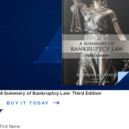
A Summary of Bankruptcy Law: Third Edition
BUY IT TODAY
First Name