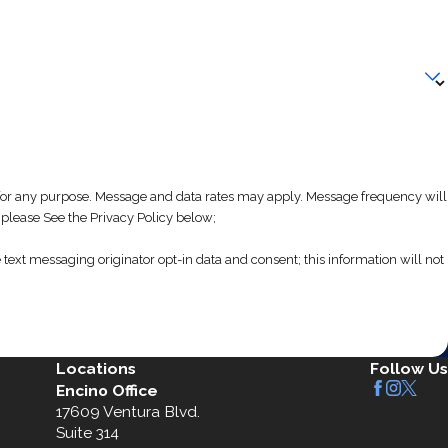
 any purpose. Message and data rates may apply. Message frequency will
 please See the Privacy Policy below;
text messaging originator opt-in data and consent; this information will not
Locations
Follow Us
Encino Office
17609 Ventura Blvd.
Suite 314