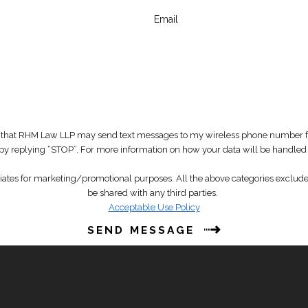
Email
that RHM Law LLP may send text messages to my wireless phone number for
t by replying “STOP”. For more information on how your data will be handled
liates for marketing/promotional purposes. All the above categories exclude 
be shared with any third parties.
Acceptable Use Policy
SEND MESSAGE