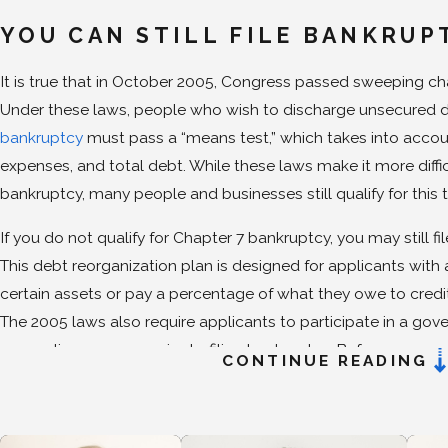
YOU CAN STILL FILE BANKRUP
It is true that in October 2005, Congress passed sweeping c
Under these laws, people who wish to discharge unsecured 
bankruptcy
must pass a “means test,” which takes into accou
expenses, and total debt. While these laws make it more difficu
bankruptcy, many people and businesses still qualify for this ty
If you do not qualify for Chapter 7 bankruptcy, you may still fil
This debt reorganization plan is designed for applicants wit
certain assets or pay a percentage of what they owe to credi
The 2005 laws also require applicants to participate in a go
counseling program prior to filing bankruptcy. Before you can
CONTINUE READING
debt is eliminated, you must receive a credit counseling cert
agency. Before completion of your case, you must complete a
management course. Our
attorneys
can help you find an app