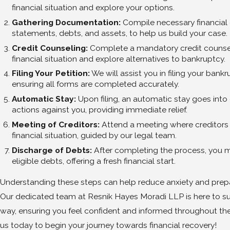
financial situation and explore your options.
Gathering Documentation:
Compile necessary financial
statements, debts, and assets, to help us build your case.
Credit Counseling:
Complete a mandatory credit counsel
financial situation and explore alternatives to bankruptcy.
Filing Your Petition:
We will assist you in filing your bankr
ensuring all forms are completed accurately.
Automatic Stay:
Upon filing, an automatic stay goes into 
actions against you, providing immediate relief.
Meeting of Creditors:
Attend a meeting where creditors
financial situation, guided by our legal team.
Discharge of Debts:
After completing the process, you m
eligible debts, offering a fresh financial start.
Understanding these steps can help reduce anxiety and prepa
Our dedicated team at Resnik Hayes Moradi LLP is here to su
way, ensuring you feel confident and informed throughout th
us today to begin your journey towards financial recovery!