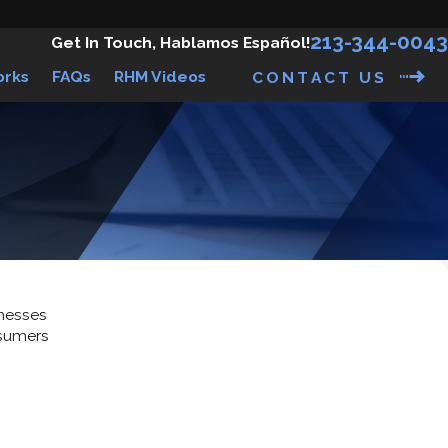
213-344-0043
Get In Touch, Hablamos Español!
orks
FAQs
RHM Videos
CONTACT US
inesses
nsumers