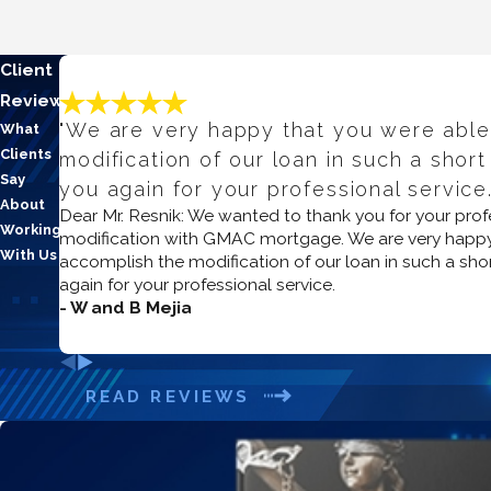
Client
Reviews
"We are very happy that you were able
What
Clients
modification of our loan in such a short
Say
you again for your professional service.
About
Dear Mr. Resnik: We wanted to thank you for your prof
Working
modification with GMAC mortgage. We are very happy
With Us
accomplish the modification of our loan in such a sho
again for your professional service.
- W and B Mejia
READ REVIEWS