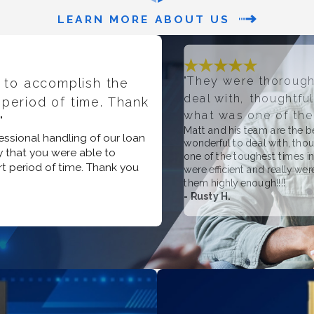
LEARN MORE ABOUT US
"They were thorough
 to accomplish the
deal with, thoughtfu
 period of time. Thank
what was one of the 
"
Matt and his team are the 
essional handling of our loan
wonderful to deal with, tho
 that you were able to
one of the toughest times in
rt period of time. Thank you
were efficient and really we
them highly enough!!!!
- Rusty H.