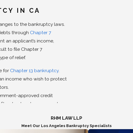
TCY IN CA
hanges to the bankruptcy laws.
debts through
Chapter 7
nt an applicant’s income,
lt to file Chapter 7
pe of relief.
e for
Chapter 13 bankruptcy
.
h an income who wish to protect
tors.
vernment-approved credit
 file a bankruptcy case and any
ificate from an approved
RHM LAW LLP
 simple financial
Meet Our Los Angeles Bankruptcy Specialists
roved agency and financial