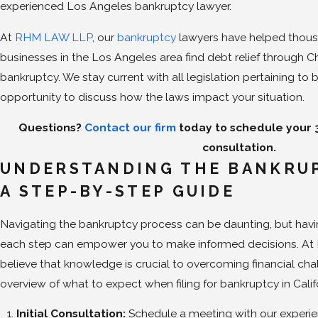
experienced Los Angeles bankruptcy lawyer.
At
RHM LAW LLP
, our
bankruptcy
lawyers have helped thous
businesses in the Los Angeles area find debt relief through C
bankruptcy. We stay current with all legislation pertaining 
opportunity to discuss how the laws impact your situation.
Questions?
Contact our firm
today to schedule your
consultation.
UNDERSTANDING THE BANKRUP
A STEP-BY-STEP GUIDE
Navigating the bankruptcy process can be daunting, but havi
each step can empower you to make informed decisions. At
believe that knowledge is crucial to overcoming financial chal
overview of what to expect when filing for bankruptcy in Calif
Initial Consultation:
Schedule a meeting with our experie