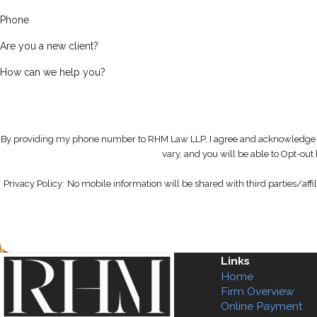
Phone
Are you a new client?
How can we help you?
By providing my phone number to RHM Law LLP, I agree and acknowledge 
vary, and you will be able to Opt-ou
Privacy Policy:
No mobile information will be shared with third parties/affi
Links
Home
Firm Overview
Online Payment