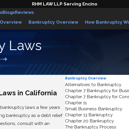
RHM LAW LLP Serving Encino
s
Blogs
Reviews
 Overview
Bankruptcy Overview
How Bankruptcy W
cy Laws
Bankruptcy Overview
Alternatives to Bankruptcy
Chapter 7 Bankruptcy for Bus
Laws in California
Chapter 7 Bankruptcy for Co
Chapter 11
bankruptcy laws a few years
Small Business Bankruptcy
Chapter 13 Bankruptcy
ng bankruptcy as a debt relief
Chapter 20 Bankruptcy
estions, consult with an
The Bankruptcy Process