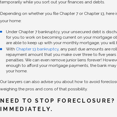
temporarily while you sort out your finances and debts.
Depending on whether you file Chapter 7 or Chapter 13, here 
your home:
Under Chapter 7 bankruptcy, your unsecured debt is disc
for you to work on becoming current on your mortgage ob
are able to keep up with your monthly mortgage, you will
With
Chapter 13 bankruptcy
, any past due amounts are rol
repayment amount that you make over three to five years 
penalties. We can even remove junior liens forever! However
enough to afford your mortgage payments, the bank may 
your home.
Our lawyers can also advise you about how to avoid foreclosu
weighing the pros and cons of that possibility.
NEED TO STOP FORECLOSURE?
IMMEDIATELY.