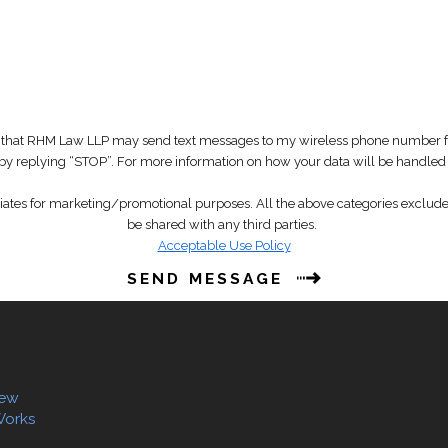
that RHM Law LLP may send text messages to my wireless phone number for
t by replying “STOP”. For more information on how your data will be handled
liates for marketing/promotional purposes. All the above categories exclude 
be shared with any third parties.
Acceptable Use Policy
SEND MESSAGE
iew
Works