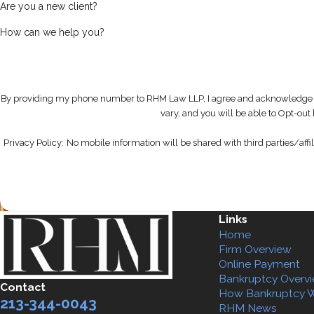
Are you a new client?
How can we help you?
By providing my phone number to RHM Law LLP, I agree and acknowledge 
vary, and you will be able to Opt-ou
Privacy Policy:
No mobile information will be shared with third parties/affi
Links
Home
Firm Overview
Online Payment
Bankruptcy Overv
Contact
How Bankruptcy 
213-344-0043
RHM News