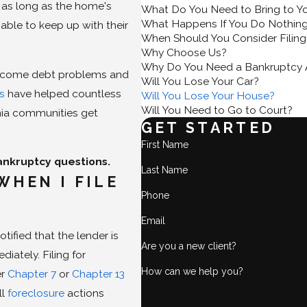
, as long as the home's
What Do You Need to Bring to Y
What Happens If You Do Nothin
able to keep up with their
When Should You Consider Filing
Why Choose Us?
Why Do You Need a Bankruptcy 
vercome debt problems and
Will You Lose Your Car?
ys
have helped countless
Will You Lose Your House?
Will You Need to Go to Court?
rnia communities get
GET STARTED
First Name
ankruptcy questions.
Last Name
WHEN I FILE
Phone
Email
ified that the lender is
Are you a new client?
iately. Filing for
How can we help you?
er
Chapter 7
or
Chapter 13
ll
foreclosure
actions