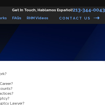
213-344-0043
Get In Touch, Hablamos Español!
orks
FAQs
RHM Videos
CONTACT US
ork?
 Career?
counts?
actices?
ptcy?
ruptcy Lawyer?