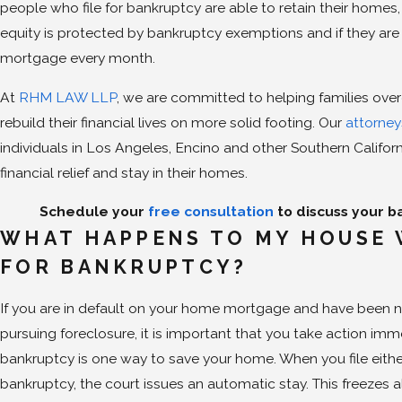
people who file for bankruptcy are able to retain their homes
equity is protected by bankruptcy exemptions and if they are 
mortgage every month.
At
RHM LAW LLP
, we are committed to helping families o
rebuild their financial lives on more solid footing. Our
attorne
individuals in Los Angeles, Encino and other Southern Califo
financial relief and stay in their homes.
Schedule your
free consultation
to discuss your b
WHAT HAPPENS TO MY HOUSE 
FOR BANKRUPTCY?
If you are in default on your home mortgage and have been not
pursuing foreclosure, it is important that you take action immed
bankruptcy is one way to save your home. When you file eith
bankruptcy, the court issues an automatic stay. This freezes a