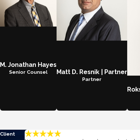
M. Jonathan Hayes
Matt D. Resnik | Partner
Senior Counsel
Partner
Roks
Client