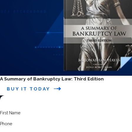
A Summary of Bankruptcy Law: Third Edition
BUY IT TODAY
First Name
Phone