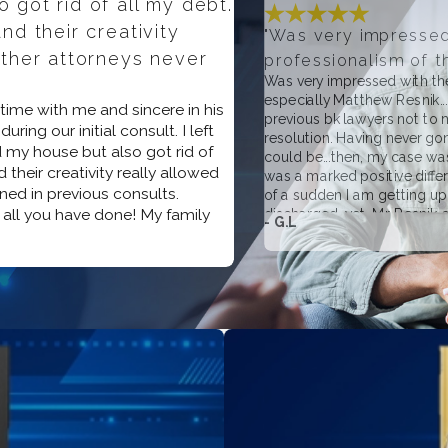
 got rid of all my debt.
nd their creativity
"Was very impresse
other attorneys never
professionalism of the
Was very impressed with the
especially Matthew Resnik..
s time with me and sincere in his
previous bk lawyers not to m
ring our initial consult. I left
resolution. Having never gone
 my house but also got rid of
could be...then, my case wa
 their creativity really allowed
was a marked positive diffe
ned in previous consults.
of a sudden I am getting upd
 all you have done! My family
discharged...yet, Mr. Resnik
- G.L
NEVER asked for additional 
unlike the two previous atto
whatsoever, referring and 
or personal bk issues...or, o
on helping you regardless o
experience!