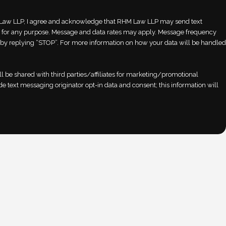
aw LLP, I agree and acknowledge that RHM Law LLP may send text
for any purpose. Message and data rates may apply. Message frequency
ut by replying “STOP”. For more information on how your data will be handled
l be shared with third parties/affiliates for marketing/promotional
e text messaging originator opt-in data and consent; this information will