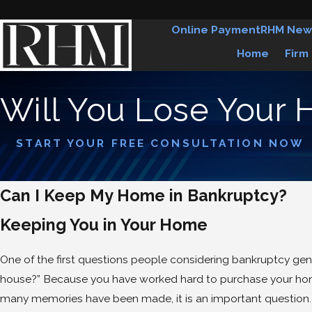
Online Payment
RHM New
Home
Firm
Will You Lose Your 
START YOUR FREE CONSULTATION NOW
Can I Keep My Home in Bankruptcy?
Keeping You in Your Home
One of the first questions people considering bankruptcy gener
house?” Because you have worked hard to purchase your hom
many memories have been made, it is an important question. 