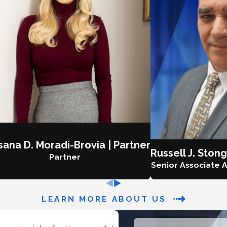
ana D. Moradi-Brovia | Partner
Russell J. Stong
Partner
Senior Associate A
LEARN MORE ABOUT US