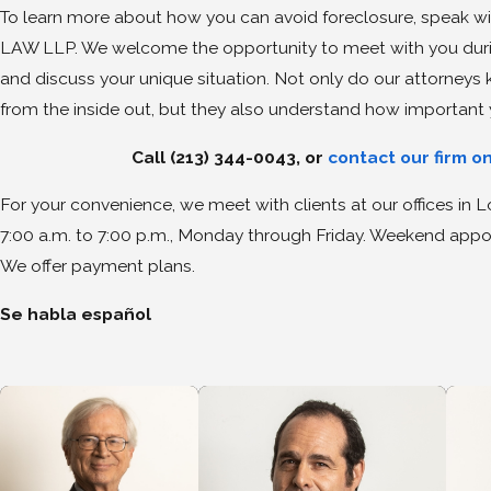
To learn more about how you can avoid foreclosure, speak wi
LAW LLP. We welcome the opportunity to meet with you during
and discuss your unique situation. Not only do our attorney
from the inside out, but they also understand how important 
Call
(213) 344-0043
, or
contact our firm o
For your convenience, we meet with clients at our offices in
7:00 a.m. to 7:00 p.m., Monday through Friday. Weekend appoi
We offer payment plans.
Se habla español