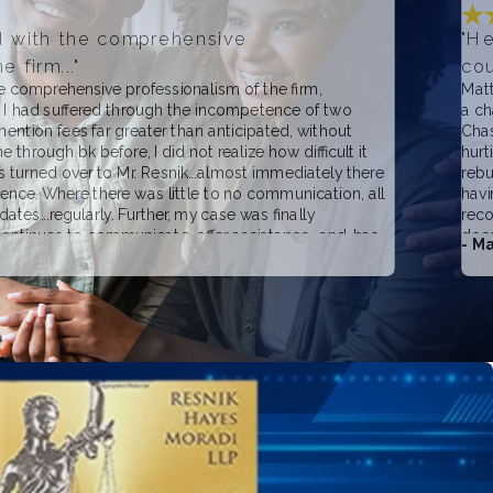
d with the comprehensive
"He
 firm..."
cou
 comprehensive professionalism of the firm,
Matt
. I had suffered through the incompetence of two
a ch
ention fees far greater than anticipated, without
Chas
 through bk before, I did not realize how difficult it
hurt
s turned over to Mr. Resnik...almost immediately there
rebu
rence. Where there was little to no communication, all
havi
ates...regularly. Further, my case was finally
reco
 continues to communicate, offer assistance...and, has
does
- Ma
fees, which I am sure he could have justified...much
rneys with which I was dealing. I have no reservations,
recommending Matthew Resnik for any and all business
ther wise. I have no doubt that he will be transparent
f the problem. Good guy.. good firm... a wonderful