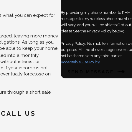
By providing my phone number to RHM L
is what you can expect for
messages to my wireless phone number 
will vary, and you will be able to Opt-o
please See the Privacy Policy below;
harged, leaving more money
ligations. As long as you
Privacy Policy:
No mobile information wil
 be able to keep your home.
purposes. All the above categories exclud
led into a monthly
not be shared with any third parties.
without interest or
Acceptable Use Policy
, if your income is not
SEND MESSAGE
eventually foreclose on
re through a short sale,
 CALL US