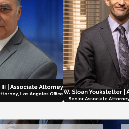
 III | Associate Attorney
W. Sloan Youkstetter | 
ttorney, Los Angeles Office
Senior Associate Attorney