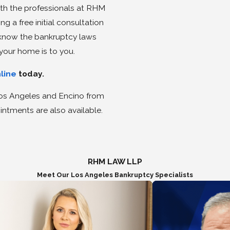
th the professionals at RHM
 a free initial consultation
s know the bankruptcy laws
your home is to you.
nline
today.
 Los Angeles and Encino from
ntments are also available.
RHM LAW LLP
Meet Our Los Angeles Bankruptcy Specialists