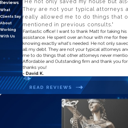
"He not only saved my house but also
Reviews
They are not your typical attorneys a
What
really allowed me to do things that 
Clients Say
About
mentioned in previous consults."
Working
Fantastic office! I want to thank Matt for taking hi
With Us
assistance. He spent over an hour with me for free du
knowing exactly what's needed. He not only saved
all my debt. They are not your typical attorneys and
me to do things that other attorneys never mentio
Affordable and Outstanding firm and thank you for
thanks you!
- David K.
READ REVIEWS