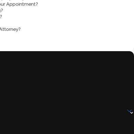
our Appointment?
g?
?
Attorney?