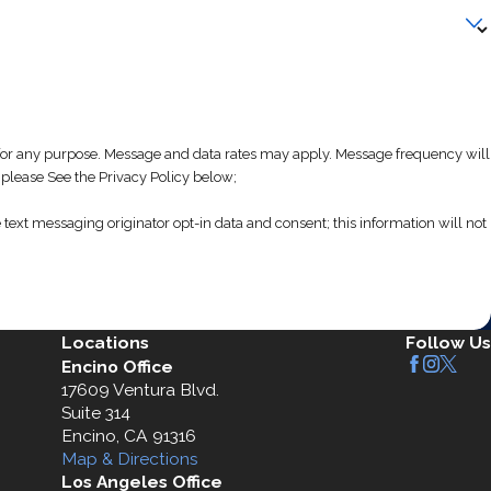
 any purpose. Message and data rates may apply. Message frequency will
 please See the Privacy Policy below;
text messaging originator opt-in data and consent; this information will not
Locations
Follow Us
Encino Office
17609 Ventura Blvd.
Suite 314
Encino, CA 91316
Map & Directions
Los Angeles Office