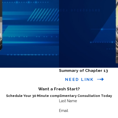
Summary of Chapter 13
NEED LINK
Want a Fresh Start?
Schedule Your 30 Minute complimentary Consultation Today
Last Name
Email