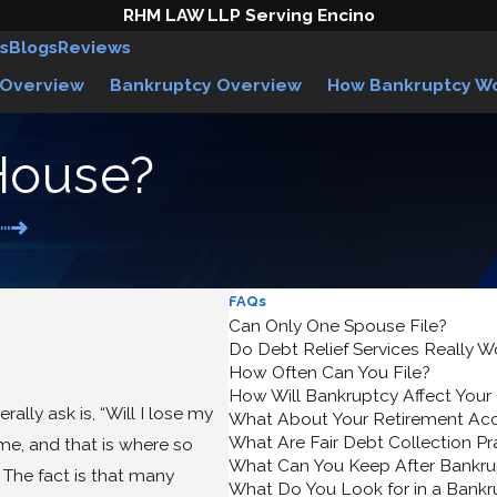
RHM LAW LLP Serving Encino
s
Blogs
Reviews
 Overview
Bankruptcy Overview
How Bankruptcy W
House?
FAQs
Can Only One Spouse File?
Do Debt Relief Services Really W
How Often Can You File?
How Will Bankruptcy Affect Your
ally ask is, “Will I lose my
What About Your Retirement Ac
What Are Fair Debt Collection Pr
e, and that is where so
What Can You Keep After Bankru
The fact is that many
What Do You Look for in a Bank