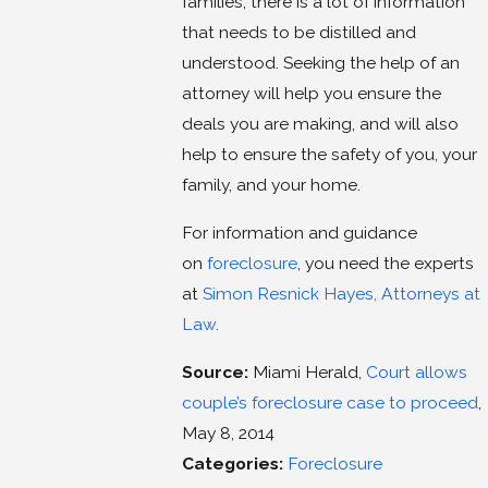
families, there is a lot of information
that needs to be distilled and
understood. Seeking the help of an
attorney will help you ensure the
deals you are making, and will also
help to ensure the safety of you, your
family, and your home.
For information and guidance
on
foreclosure
, you need the experts
at
Simon Resnick Hayes, Attorneys at
Law
.
Source:
Miami Herald,
Court allows
couple’s foreclosure case to proceed
,
May 8, 2014
Categories:
Foreclosure