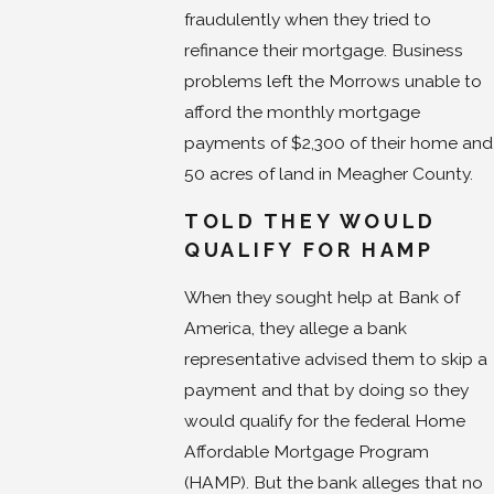
fraudulently when they tried to
refinance their mortgage. Business
problems left the Morrows unable to
afford the monthly mortgage
payments of $2,300 of their home and
50 acres of land in Meagher County.
TOLD THEY WOULD
QUALIFY FOR HAMP
When they sought help at Bank of
America, they allege a bank
representative advised them to skip a
payment and that by doing so they
would qualify for the federal Home
Affordable Mortgage Program
(HAMP). But the bank alleges that no