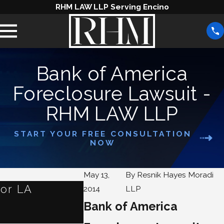
RHM LAW LLP Serving Encino
Bank of America
Foreclosure Lawsuit -
RHM LAW LLP
START YOUR FREE CONSULTATION
NOW
May 13,
By
Resnik Hayes Moradi
for LA
What Are Some Alterna
2014
LLP
Foreclosure?
Bank of America
Jan 1, 2024