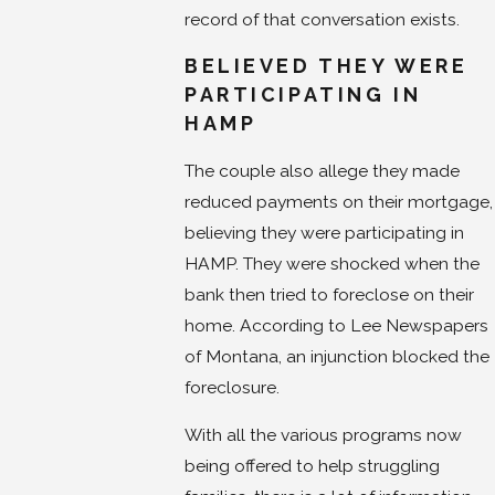
record of that conversation exists.
BELIEVED THEY WERE
PARTICIPATING IN
HAMP
The couple also allege they made
reduced payments on their mortgage,
believing they were participating in
HAMP. They were shocked when the
bank then tried to foreclose on their
home. According to Lee Newspapers
of Montana, an injunction blocked the
foreclosure.
With all the various programs now
being offered to help struggling