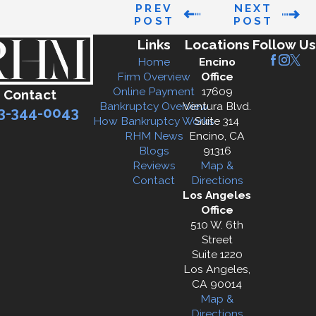
PREV
NEXT
POST
POST
Links
Locations
Follow Us
Home
Encino
Firm Overview
Office
Online Payment
17609
Contact
Bankruptcy Overview
Ventura Blvd.
3-344-0043
How Bankruptcy Works
Suite 314
RHM News
Encino, CA
Blogs
91316
Reviews
Map &
Contact
Directions
Los Angeles
Office
510 W. 6th
Street
Suite 1220
Los Angeles,
CA 90014
Map &
Directions