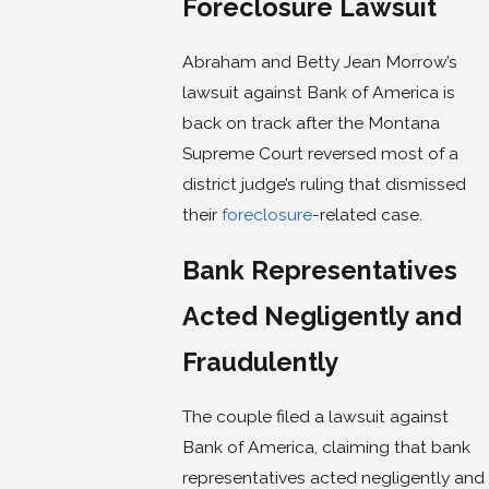
Foreclosure Lawsuit
Abraham and Betty Jean Morrow’s
lawsuit against Bank of America is
back on track after the Montana
Supreme Court reversed most of a
district judge’s ruling that dismissed
their
foreclosure
-related case.
Bank Representatives
Acted Negligently and
Fraudulently
The couple filed a lawsuit against
Bank of America, claiming that bank
representatives acted negligently and