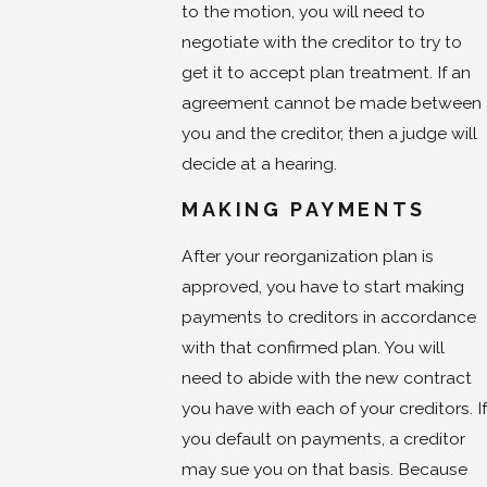
to the motion, you will need to
negotiate with the creditor to try to
get it to accept plan treatment. If an
agreement cannot be made between
you and the creditor, then a judge will
decide at a hearing.
MAKING PAYMENTS
After your reorganization plan is
approved, you have to start making
payments to creditors in accordance
with that confirmed plan. You will
need to abide with the new contract
you have with each of your creditors. If
you default on payments, a creditor
may sue you on that basis. Because