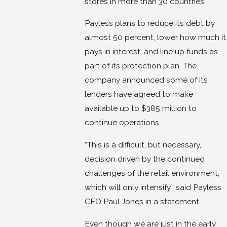
stores in more than 30 countries.
Payless plans to reduce its debt by
almost 50 percent, lower how much it
pays in interest, and line up funds as
part of its protection plan. The
company announced some of its
lenders have agreed to make
available up to $385 million to
continue operations.
“This is a difficult, but necessary,
decision driven by the continued
challenges of the retail environment,
which will only intensify,” said Payless
CEO Paul Jones in a statement.
Even though we are just in the early