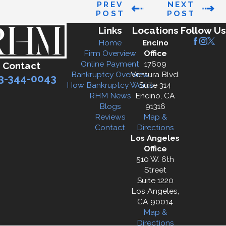
PREV
NEXT
POST
POST
Links
Locations
Follow Us
Home
Encino
Firm Overview
Office
Online Payment
17609
Contact
Bankruptcy Overview
Ventura Blvd.
3-344-0043
How Bankruptcy Works
Suite 314
RHM News
Encino, CA
Blogs
91316
Reviews
Map &
Contact
Directions
Los Angeles
Office
510 W. 6th
Street
Suite 1220
Los Angeles,
CA 90014
Map &
Directions