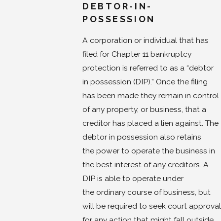
DEBTOR-IN-
POSSESSION
A corporation or individual that has
filed for Chapter 11 bankruptcy
protection is referred to as a “debtor
in possession (DIP).” Once the filing
has been made they remain in control
of any property, or business, that a
creditor has placed a lien against. The
debtor in possession also retains
the power to operate the business in
the best interest of any creditors. A
DIP is able to operate under
the ordinary course of business, but
will be required to seek court approval
for any action that might fall outside