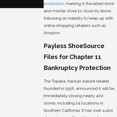
protection
, marking it the latest brick-
and-mortar store to close its doors
following an inability to keep up with
online shopping retailers such as
Amazon.
Payless ShoeSource
Files for Chapter 11
Bankruptcy Protection
The Topeka, Kansas-based retailer,
founded in 1956, announced it will be
immediately closing nearly 400
stores, including 24 locations in
Southern California. It has over 4,400