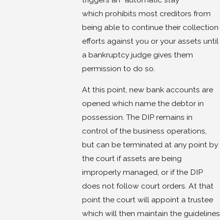
which prohibits most creditors from
being able to continue their collection
efforts against you or your assets until
a bankruptcy judge gives them
permission to do so.
At this point, new bank accounts are
opened which name the debtor in
possession. The DIP remains in
control of the business operations,
but can be terminated at any point by
the court if assets are being
improperly managed, or if the DIP
does not follow court orders. At that
point the court will appoint a trustee
which will then maintain the guidelines