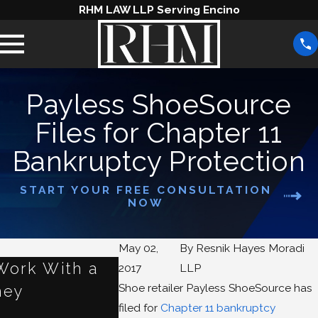
RHM LAW LLP Serving Encino
Payless ShoeSource
Files for Chapter 11
Bankruptcy Protection
START YOUR FREE CONSULTATION
NOW
May 02,
By
Resnik Hayes Moradi
Work With a
How Small Businesses 
2017
LLP
Shoe retailer Payless ShoeSource has
ney
From Chapter 11
filed for
Chapter 11 bankruptcy
Apr 9, 2021