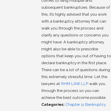
comes to filing multiple and
subsequent bankruptcies. Because of
this, it’s highly advised that you work
with a bankruptcy attorney that can
walk you through the process and
clarify any questions or concerns you
might have. A bankruptcy attorney
might also be able to prescribe
options that keep you out of having to
declare bankruptcy in the first place.
There can be a lot of questions during
this extremely stressful time. Let the
lawyers at
RHM LAW LLP
walk you
through the process so you can
achieve the best outcome possible.
Categories:
Chapter 11 Bankruptcy