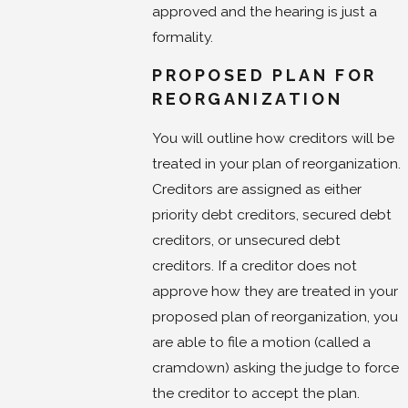
approved and the hearing is just a
formality.
PROPOSED PLAN FOR
REORGANIZATION
You will outline how creditors will be
treated in your plan of reorganization.
Creditors are assigned as either
priority debt creditors, secured debt
creditors, or unsecured debt
creditors. If a creditor does not
approve how they are treated in your
proposed plan of reorganization, you
are able to file a motion (called a
cramdown) asking the judge to force
the creditor to accept the plan.