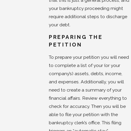
that this is just a general process, and
your bankruptcy proceeding might
require additional steps to discharge
your debt.
PREPARING THE
PETITION
To prepare your petition you will need
to complete a list of your (or your
company’s) assets, debts, income,
and expenses. Additionally, you will
need to create a summary of your
financial affairs. Review everything to
check for accuracy. Then you will be
able to file your petition with the
bankruptcy clerk’s office. This filing
triggers an “automatic stay”