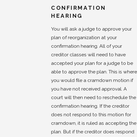
CONFIRMATION
HEARING
You will ask a judge to approve your
plan of reorganization at your
confirmation hearing. All of your
creditor classes will need to have
accepted your plan for a judge to be
able to approve the plan. This is where
you would file a cramdown motion if
you have not received approval. A
court will then need to reschedule the
confirmation hearing. If the creditor
does not respond to this motion for
cramdown, it is ruled as accepting the
plan. But if the creditor does respond