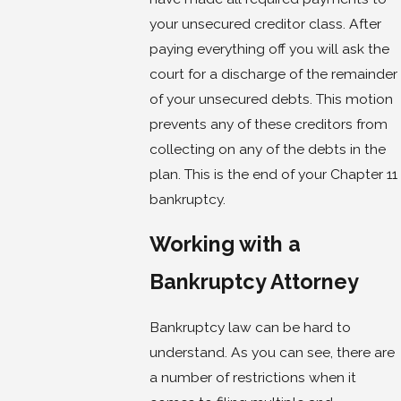
your unsecured creditor class. After
paying everything off you will ask the
court for a discharge of the remainder
of your unsecured debts. This motion
prevents any of these creditors from
collecting on any of the debts in the
plan. This is the end of your Chapter 11
bankruptcy.
Working with a
Bankruptcy Attorney
Bankruptcy law can be hard to
understand. As you can see, there are
a number of restrictions when it