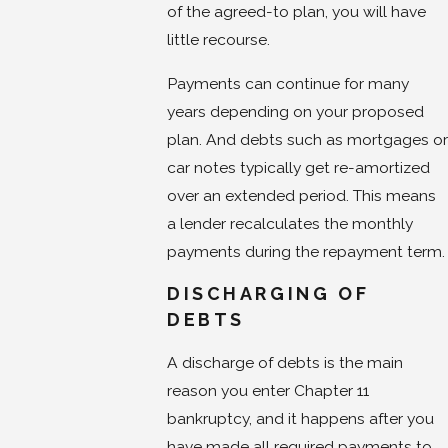
of the agreed-to plan, you will have
little recourse.
Payments can continue for many
years depending on your proposed
plan. And debts such as mortgages or
car notes typically get re-amortized
over an extended period. This means
a lender recalculates the monthly
payments during the repayment term.
DISCHARGING OF
DEBTS
A discharge of debts is the main
reason you enter Chapter 11
bankruptcy, and it happens after you
have made all required payments to