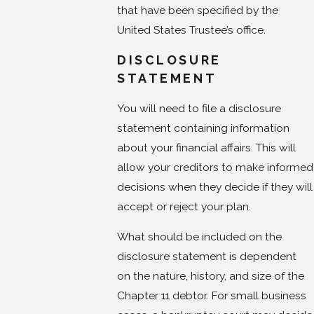
that have been specified by the
United States Trustee’s office.
DISCLOSURE
STATEMENT
You will need to file a disclosure
statement containing information
about your financial affairs. This will
allow your creditors to make informed
decisions when they decide if they will
accept or reject your plan.
What should be included on the
disclosure statement is dependent
on the nature, history, and size of the
Chapter 11 debtor. For small business