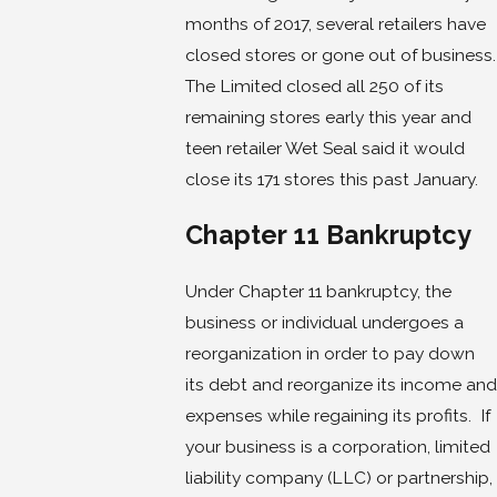
months of 2017, several retailers have
closed stores or gone out of business.
The Limited closed all 250 of its
remaining stores early this year and
teen retailer Wet Seal said it would
close its 171 stores this past January.
Chapter 11 Bankruptcy
Under Chapter 11 bankruptcy, the
business or individual undergoes a
reorganization in order to pay down
its debt and reorganize its income and
expenses while regaining its profits. If
your business is a corporation, limited
liability company (LLC) or partnership,