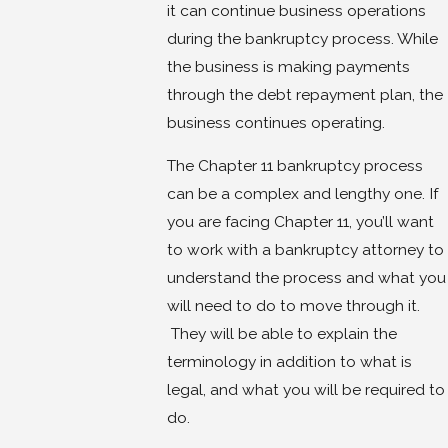
it can continue business operations
during the bankruptcy process. While
the business is making payments
through the debt repayment plan, the
business continues operating.
The Chapter 11 bankruptcy process
can be a complex and lengthy one. If
you are facing Chapter 11, you’ll want
to work with a bankruptcy attorney to
understand the process and what you
will need to do to move through it.
They will be able to explain the
terminology in addition to what is
legal, and what you will be required to
do.