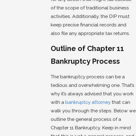
of the scope of traditional business
activities. Additionally, the DIP must
keep precise financial records and
also file any appropriate tax returns.
Outline of Chapter 11
Bankruptcy Process
The bankruptcy process can be a
tedious and overwhelming one. That’s
why it’s always advised that you work
with a
bankruptcy attorney
that can
walk you through the steps. Below we
outline the general process of a
Chapter 11 Bankruptcy. Keep in mind