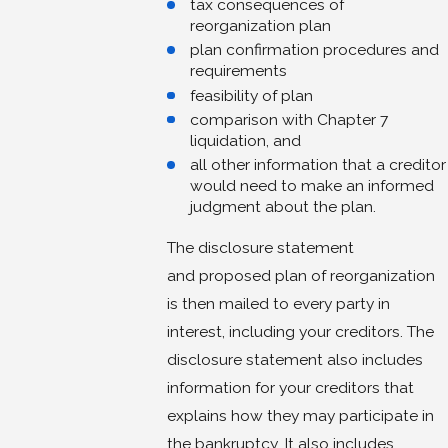
tax consequences of
reorganization plan
plan confirmation procedures and
requirements
feasibility of plan
comparison with Chapter 7
liquidation, and
all other information that a creditor
would need to make an informed
judgment about the plan.
The disclosure statement
and proposed plan of reorganization
is then mailed to every party in
interest, including your creditors. The
disclosure statement also includes
information for your creditors that
explains how they may participate in
the bankruptcy. It also includes