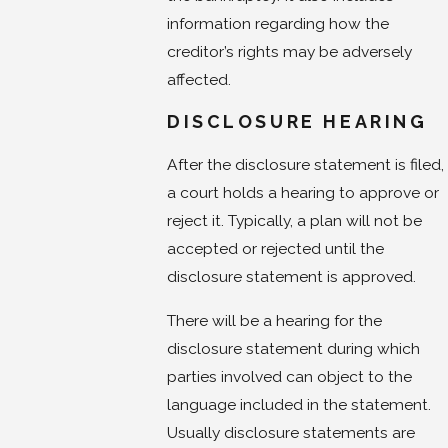
information regarding how the
creditor’s rights may be adversely
affected.
DISCLOSURE HEARING
After the disclosure statement is filed,
a court holds a hearing to approve or
reject it. Typically, a plan will not be
accepted or rejected until the
disclosure statement is approved.
There will be a hearing for the
disclosure statement during which
parties involved can object to the
language included in the statement.
Usually disclosure statements are