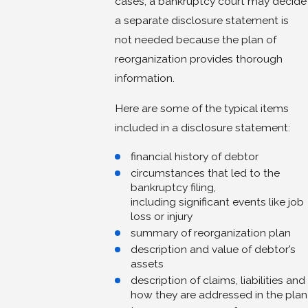
cases, a bankruptcy court may decide
a separate disclosure statement is
not needed because the plan of
reorganization provides thorough
information.
Here are some of the typical items
included in a disclosure statement:
financial history of debtor
circumstances that led to the
bankruptcy filing,
including significant events like job
loss or injury
summary of reorganization plan
description and value of debtor’s
assets
description of claims, liabilities and
how they are addressed in the plan