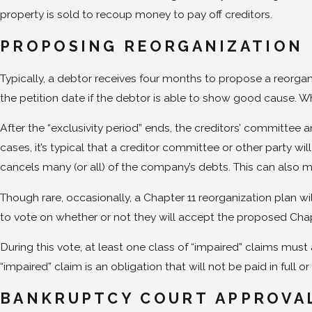
property is sold to recoup money to pay off creditors.
PROPOSING REORGANIZATION
Typically, a debtor receives four months to propose a reorganiz
the petition date if the debtor is able to show good cause. Wh
After the “exclusivity period” ends, the creditors’ committee a
cases, it’s typical that a creditor committee or other party wi
cancels many (or all) of the company’s debts. This can also me
Though rare, occasionally, a Chapter 11 reorganization plan will
to vote on whether or not they will accept the proposed Chap
During this vote, at least one class of “impaired” claims mus
“impaired” claim is an obligation that will not be paid in full o
BANKRUPTCY COURT APPROVA