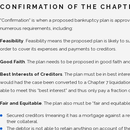
CONFIRMATION OF THE CHAPT
“Confirmation” is when a proposed bankruptcy plan is approve
numerous requirements, including:
Feasibility
. Feasibility means the proposed plan is likely to s
order to cover its expenses and payments to creditors.
Good Faith
. The plan needs to be proposed in good faith an
Best Interests of Creditors
. The plan must be in best inter
would had the case been converted to a Chapter 7 liquidation. 
able to meet this “best interest” and thus only pay a fraction
Fair and Equitable
. The plan also must be “fair and equitabl
Secured creditors (meaning it has a mortgage against a rea
their collateral.
The debtor is not able to retain anything on account of their