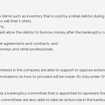
s items such as inventory that is sold by a retail debtor during 
sell their t-shirts.
ty.
ll allow the debtor to borrow money after the bankruptcy cas
ther agreements and contracts, and
torneys and other professionals.
 interest in the company are able to support or oppose actions
minations on how to proceed will be made. It’s only under Cha
via a bankruptcy committee that is appointed to represent thei
committees are also able to take an active role in the bankru