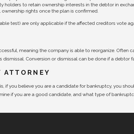
uity holders to retain ownership interests in the debtor in exc
l ownership rights once the plan is confirmed.
able test) are only applicable if the affected creditors vote 
ccessful, meaning the company is able to reorganize. Often ca
ismissal. Conversion or dismissal can be done if a debtor fail
Y ATTORNEY
s, if you believe you are a candidate for bankruptcy, you sho
rmine if you are a good candidate, and what type of bankruptcy