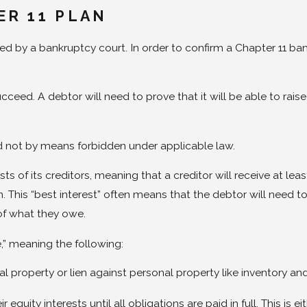
ER 11 PLAN
d by a bankruptcy court. In order to confirm a Chapter 11 ban
ucceed. A debtor will need to prove that it will be able to raise
d not by means forbidden under applicable law.
ests of its creditors, meaning that a creditor will receive at 
This “best interest” often means that the debtor will need to p
 of what they owe.
e,” meaning the following:
l property or lien against personal property like inventory an
 equity interests until all obligations are paid in full. This i