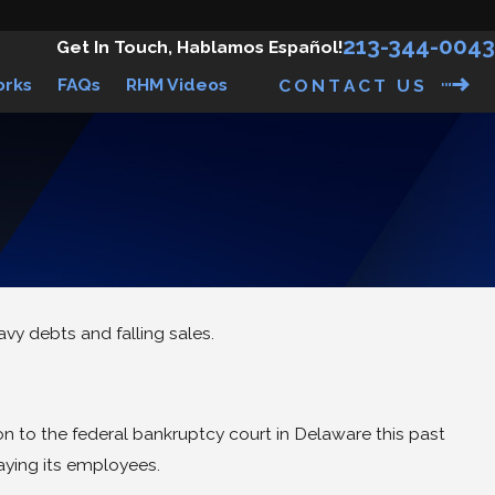
213-344-0043
Get In Touch, Hablamos Español!
orks
FAQs
RHM Videos
CONTACT US
vy debts and falling sales.
on to the federal bankruptcy court in Delaware this past
aying its employees.