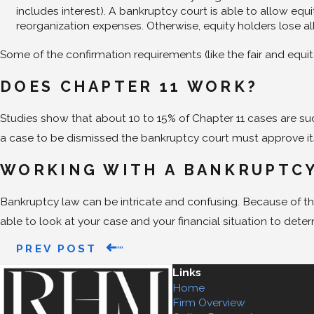
includes interest). A bankruptcy court is able to allow eq
reorganization expenses. Otherwise, equity holders lose al
Some of the confirmation requirements (like the fair and equit
DOES CHAPTER 11 WORK?
Studies show that about 10 to 15% of Chapter 11 cases are su
a case to be dismissed the bankruptcy court must approve its d
WORKING WITH A BANKRUPTC
Bankruptcy law can be intricate and confusing. Because of thi
able to look at your case and your financial situation to dete
PREV POST
Links
Home
Firm Overview