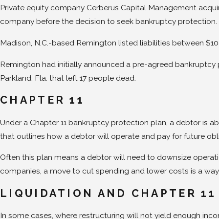
Private equity company Cerberus Capital Management acquired
company before the decision to seek bankruptcy protection. 
Madison, N.C.-based Remington listed liabilities between $100
Remington had initially announced a pre-agreed bankruptcy p
Parkland, Fla. that left 17 people dead.
CHAPTER 11
Under a Chapter 11 bankruptcy protection plan, a debtor is abl
that outlines how a debtor will operate and pay for future obl
Often this plan means a debtor will need to downsize operatio
companies, a move to cut spending and lower costs is a way
LIQUIDATION AND CHAPTER 11
In some cases, where restructuring will not yield enough incom