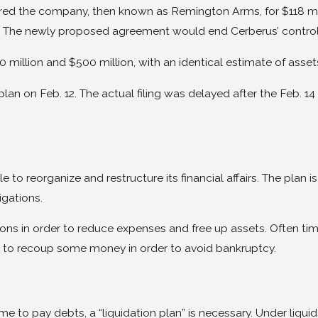
 the company, then known as Remington Arms, for $118 millio
The newly proposed agreement would end Cerberus’ controllin
 million and $500 million, with an identical estimate of asset
lan on Feb. 12. The actual filing was delayed after the Feb.
e to reorganize and restructure its financial affairs. The plan
igations.
ns in order to reduce expenses and free up assets. Often times
 to recoup some money in order to avoid bankruptcy.
e to pay debts, a “liquidation plan” is necessary. Under liqui