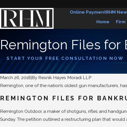
Online Payment
RHM New
Home
Firm
Remington Files for
START YOUR FREE CONSULTATION NOW
March 26, 2018
|
By
Resnik Hayes Moradi LLP
Remington, one of the nation’s oldest gun manufacturers, has 
REMINGTON FILES FOR BANKR
Remington Outdoor, a maker of shotguns, rifles and handguns s
Sunday. The petition outlined a restructuring plan that woul