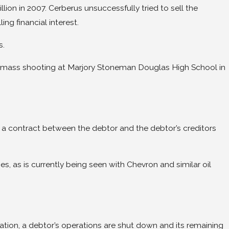
n in 2007. Cerberus unsuccessfully tried to sell the
g financial interest.
s.
 14 mass shooting at Marjory Stoneman Douglas High School in
 is a contract between the debtor and the debtor’s creditors
, as is currently being seen with Chevron and similar oil
dation, a debtor’s operations are shut down and its remaining