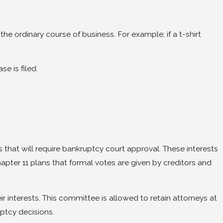
the ordinary course of business. For example; if a t-shirt
e is filed.
 that will require bankruptcy court approval. These interests
pter 11 plans that formal votes are given by creditors and
r interests. This committee is allowed to retain attorneys at
ptcy decisions.