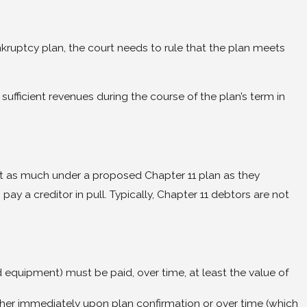
kruptcy plan, the court needs to rule that the plan meets
 sufficient revenues during the course of the plan’s term in
least as much under a proposed Chapter 11 plan as they
ay a creditor in pull. Typically, Chapter 11 debtors are not
d equipment) must be paid, over time, at least the value of
s either immediately upon plan confirmation or over time (which