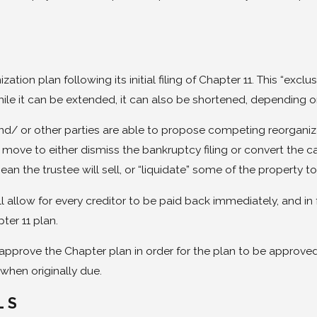
ation plan following its initial filing of Chapter 11. This “exc
ile it can be extended, it can also be shortened, depending on
nd/ or other parties are able to propose competing reorganizati
ll move to either dismiss the bankruptcy filing or convert the 
an the trustee will sell, or “liquidate” some of the property t
 allow for every creditor to be paid back immediately, and in ful
ter 11 plan.
t approve the Chapter plan in order for the plan to be approv
r when originally due.
LS