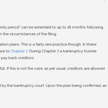
lusivity period” can be extended to up to 18 months following
 the circumstances of the filing.
on plans. This is a fairly rare practice though. In these
case to
Chapter 7
. During Chapter 7 a bankruptcy trustee
o pay back creditors.
l. If this is not the case, as per usual, creditors are allowed
ed by the bankruptcy court. Upon the plan being confirmed, an