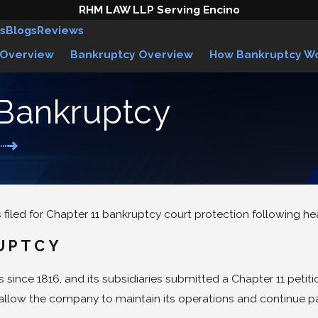
RHM LAW LLP Serving Encino
s
Blogs
Reviews
 Overview
Bankruptcy Overview
How Bankruptcy W
 Bankruptcy
filed for Chapter 11 bankruptcy court protection following hea
UPTCY
ince 1816, and its subsidiaries submitted a Chapter 11 petiti
d allow the company to maintain its operations and continue p