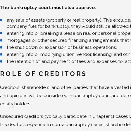
The bankruptcy court must also approve:
any sale of assets (property or real property). This exclude
company files for bankruptcy, they would still be allowed to 
entering into or breaking a lease on real or personal proper
mortgages or other secured financing arrangements that wi
the shut down or expansion of business operations.
entering into or modifying union, vendor, licensing, and o
the retention of, and payment of fees and expenses to, at
ROLE OF CREDITORS
Creditors, shareholders, and other parties that have a vested
and opinions will be considered in bankruptcy court and deter
equity holders.
Unsecured creditors typically participate in Chapter 11 cases 
the debtor’s expense. In some bankruptcy cases, shareholder 