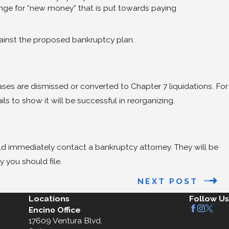
hange for “new money” that is put towards paying
against the proposed bankruptcy plan.
ses are dismissed or converted to Chapter 7 liquidations. For
s to show it will be successful in reorganizing.
uld immediately contact a bankruptcy attorney. They will be
 you should file.
NEXT POST
Locations
Follow Us
Encino Office
17609 Ventura Blvd.