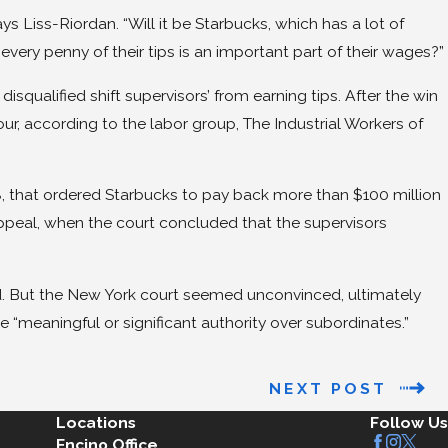
ays Liss-Riordan. “Will it be Starbucks, which has a lot of
every penny of their tips is an important part of their wages?”
isqualified shift supervisors’ from earning tips. After the win
ur, according to the labor group, The Industrial Workers of
08, that ordered Starbucks to pay back more than $100 million
 appeal, when the court concluded that the supervisors
d. But the New York court seemed unconvinced, ultimately
e “meaningful or significant authority over subordinates.”
NEXT POST
Locations
Follow Us
Encino Office