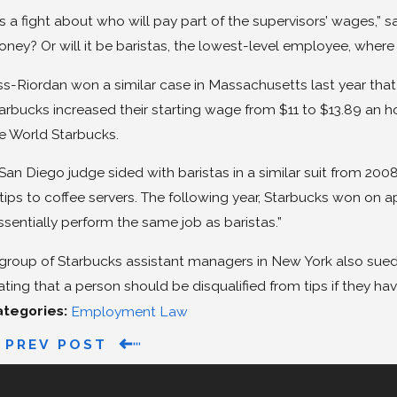
t’s a fight about who will pay part of the supervisors’ wages,” s
ney? Or will it be baristas, the lowest-level employee, where 
ss-Riordan won a similar case in Massachusetts last year that d
arbucks increased their starting wage from $11 to $13.89 an ho
e World Starbucks.
San Diego judge sided with baristas in a similar suit from 20
 tips to coffee servers. The following year, Starbucks won on
ssentially perform the same job as baristas.”
group of Starbucks assistant managers in New York also sue
ating that a person should be disqualified from tips if they hav
ategories:
Employment Law
PREV POST