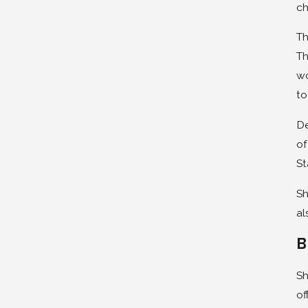
ch
Th
Th
wo
to
De
of
St
Sh
al
B
Sh
of