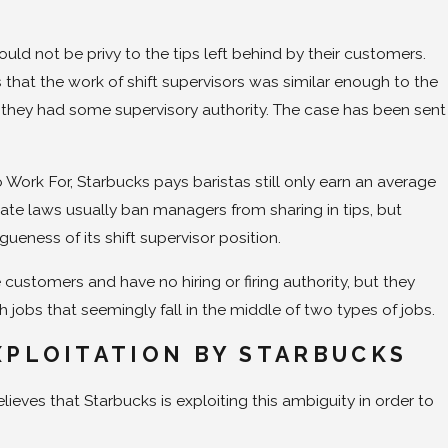
ould not be privy to the tips left behind by their customers.
that the work of shift supervisors was similar enough to the
 if they had some supervisory authority. The case has been sent
ork For, Starbucks pays baristas still only earn an average
State laws usually ban managers from sharing in tips, but
ueness of its shift supervisor position.
customers and have no hiring or firing authority, but they
 jobs that seemingly fall in the middle of two types of jobs.
XPLOITATION BY STARBUCKS
ieves that Starbucks is exploiting this ambiguity in order to