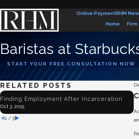
Online Payment
RHM New
Home
Firm
Baristas at Starbuck
START YOUR FREE CONSULTATION NOW
RELATED POSTS
De
C
J
Finding Employment After Incarceration
E
Oct 3, 2015
Ju
Ac
1
/
3
em
Re