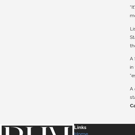
“I
mo
Li
St
th
A 
in
“e
A 
st
C
Links
Home