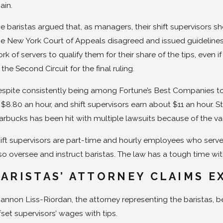
ain.
e baristas argued that, as managers, their shift supervisors sh
e New York Court of Appeals disagreed and issued guidelines 
rk of servers to qualify them for their share of the tips, even
 the Second Circuit for the final ruling.
spite consistently being among Fortune’s Best Companies to W
 $8.80 an hour, and shift supervisors earn about $11 an hour. 
arbucks has been hit with multiple lawsuits because of the vag
ift supervisors are part-time and hourly employees who serve 
so oversee and instruct baristas. The law has a tough time with
ARISTAS’ ATTORNEY CLAIMS E
annon Liss-Riordan, the attorney representing the baristas, bel
fset supervisors’ wages with tips.