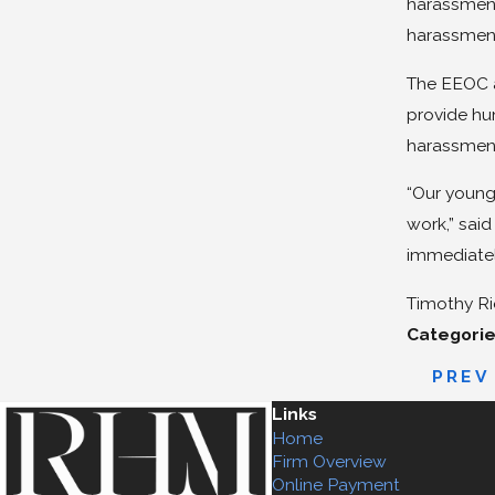
harassment 
harassment
The EEOC a
provide hu
harassment.
“Our young 
work,” said
immediatel
Timothy Ri
Categorie
PREV
Links
Home
Firm Overview
Online Payment