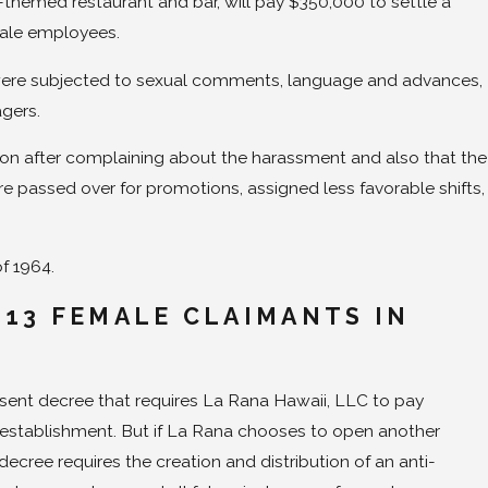
themed restaurant and bar, will pay $350,000 to settle a
male employees.
rs were subjected to sexual comments, language and advances,
gers.
tion after complaining about the harassment and also that the
 passed over for promotions, assigned less favorable shifts,
of 1964.
 13 FEMALE CLAIMANTS IN
T
onsent decree that requires La Rana Hawaii, LLC to pay
establishment. But if La Rana chooses to open another
ecree requires the creation and distribution of an anti-