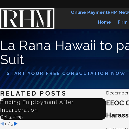
Online Payment
RHM New
Home
Firm
La Rana Hawaii to 
Suit
START YOUR FREE CONSULTATION NOW
RELATED POSTS
December 
Finding Employment After
EEOC C
Judge D
Incarceration
Employ
Haras
Oct 3, 2015
Jun 22, 201
1
/
3