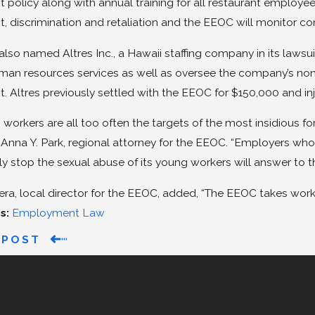
policy along with annual training for all restaurant employee
, discrimination and retaliation and the EEOC will monitor c
lso named Altres Inc., a Hawaii staffing company in its law
man resources services as well as oversee the company’s non
 Altres previously settled with the EEOC for $150,000 and inju
workers are all too often the targets of the most insidious fo
 Anna Y. Park, regional attorney for the EEOC. “Employers who fa
y stop the sexual abuse of its young workers will answer to 
era, local director for the EEOC, added, “The EEOC takes wor
s:
Employment Law
 POST