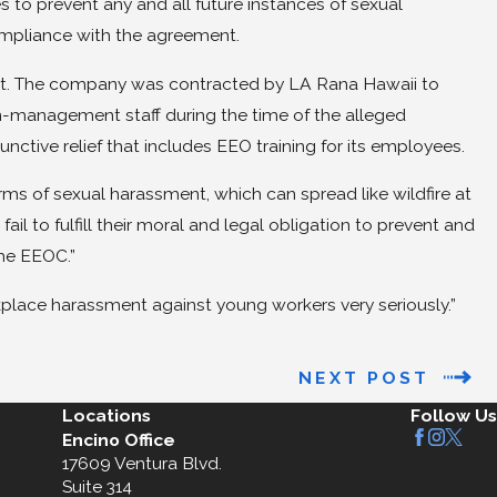
s to prevent any and all future instances of sexual
ompliance with the agreement.
suit. The company was contracted by LA Rana Hawaii to
-management staff during the time of the alleged
nctive relief that includes EEO training for its employees.
rms of sexual harassment, which can spread like wildfire at
il to fulfill their moral and legal obligation to prevent and
the EEOC.”
kplace harassment against young workers very seriously.”
NEXT POST
Locations
Follow Us
Encino Office
17609 Ventura Blvd.
Suite 314