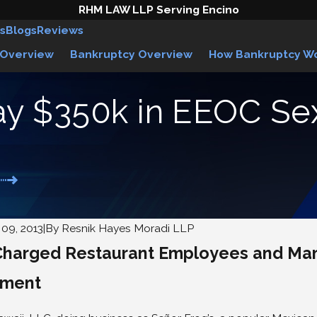
RHM LAW LLP Serving Encino
s
Blogs
Reviews
 Overview
Bankruptcy Overview
How Bankruptcy W
pay $350k in EEOC S
09, 2013
|
By
Resnik Hayes Moradi LLP
harged Restaurant Employees and Mana
eclares Uber Drivers are
Woman Wins Law
ees
Against Abercro
sment
5
Jun 1, 2015