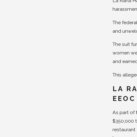
La Rana Ha
harassment
The federa
and unwelc
The suit f
women were
and earned
This alleged
LA R
EEOC
As part of
$350,000 t
restaurant 