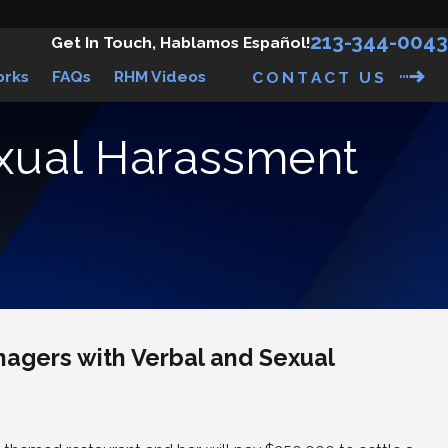
213-344-0043
Get In Touch, Hablamos Español!
orks
FAQs
RHM Videos
CONTACT US
exual Harassment
gers with Verbal and Sexual
suit Against
mbie & Fitch