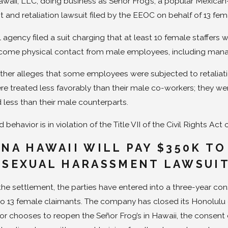
waii, LLC, doing business as Señor Frog’s, a popular Mexican-
 and retaliation lawsuit filed by the EEOC on behalf of 13 fe
l agency filed a suit charging that at least 10 female staffe
ome physical contact from male employees, including mana
urther alleges that some employees were subjected to retalia
 treated less favorably than their male co-workers; they were
 less than their male counterparts.
 behavior is in violation of the Title VII of the Civil Rights Act 
ANA HAWAII WILL PAY $350K TO
 SEXUAL HARASSMENT LAWSUI
 the settlement, the parties have entered into a three-year c
o 13 female claimants. The company has closed its Honolulu 
or chooses to reopen the Señor Frog’s in Hawaii, the consent d