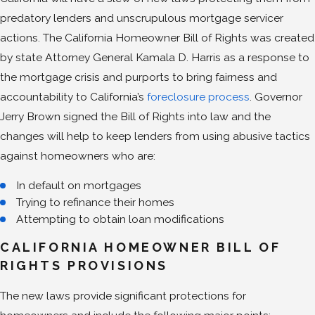
predatory lenders and unscrupulous mortgage servicer
actions. The California Homeowner Bill of Rights was created
by state Attorney General Kamala D. Harris as a response to
the mortgage crisis and purports to bring fairness and
accountability to California’s
foreclosure process
. Governor
Jerry Brown signed the Bill of Rights into law and the
changes will help to keep lenders from using abusive tactics
against homeowners who are:
In default on mortgages
Trying to refinance their homes
Attempting to obtain loan modifications
CALIFORNIA HOMEOWNER BILL OF
RIGHTS PROVISIONS
The new laws provide significant protections for