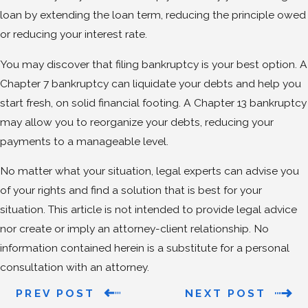
loan by extending the loan term, reducing the principle owed
or reducing your interest rate.
You may discover that filing bankruptcy is your best option. A
Chapter 7 bankruptcy can liquidate your debts and help you
start fresh, on solid financial footing. A Chapter 13 bankruptcy
may allow you to reorganize your debts, reducing your
payments to a manageable level.
No matter what your situation, legal experts can advise you
of your rights and find a solution that is best for your
situation. This article is not intended to provide legal advice
nor create or imply an attorney-client relationship. No
information contained herein is a substitute for a personal
consultation with an attorney.
PREV POST
NEXT POST