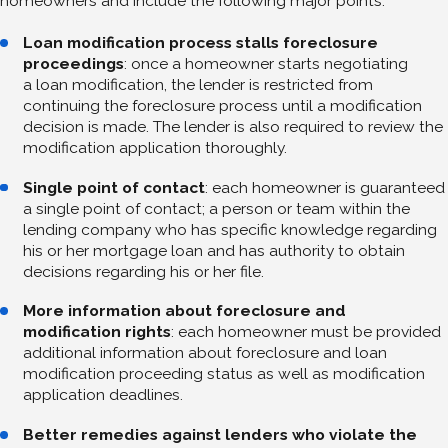
homeowners and include the following major points:
Loan modification process stalls foreclosure
proceedings
: once a homeowner starts negotiating
a loan modification, the lender is restricted from
continuing the foreclosure process until a modification
decision is made. The lender is also required to review the
modification application thoroughly.
Single point of contact
: each homeowner is guaranteed
a single point of contact; a person or team within the
lending company who has specific knowledge regarding
his or her mortgage loan and has authority to obtain
decisions regarding his or her file.
More information about foreclosure and
modification rights
: each homeowner must be provided
additional information about foreclosure and loan
modification proceeding status as well as modification
application deadlines.
Better remedies against lenders who violate the