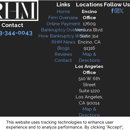
Links
Locations
Follow Us
Home
Encino
Firm Overview
Office
Online Payment
17609
Contact
Bankruptcy Overview
Ventura Blvd.
3-344-0043
How Bankruptcy Works
Suite 314
RHM News
Encino, CA
Blogs
91316
Reviews
Map &
Contact
Directions
Los Angeles
Office
510 W. 6th
Street
Suite 1220
Los Angeles,
CA 90014
Map &
Directions
The information on this website is for general
information purposes only. Nothing on this site