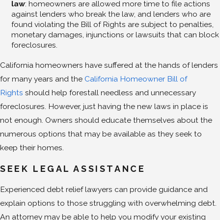
law
: homeowners are allowed more time to file actions
against lenders who break the law, and lenders who are
found violating the Bill of Rights are subject to penalties,
monetary damages, injunctions or lawsuits that can block
foreclosures.
California homeowners have suffered at the hands of lenders
for many years and the
California Homeowner Bill of
Rights
should help forestall needless and unnecessary
foreclosures. However, just having the new laws in place is
not enough. Owners should educate themselves about the
numerous options that may be available as they seek to
keep their homes.
SEEK LEGAL ASSISTANCE
Experienced debt relief lawyers can provide guidance and
explain options to those struggling with overwhelming debt.
An attorney may be able to help you modify your existing