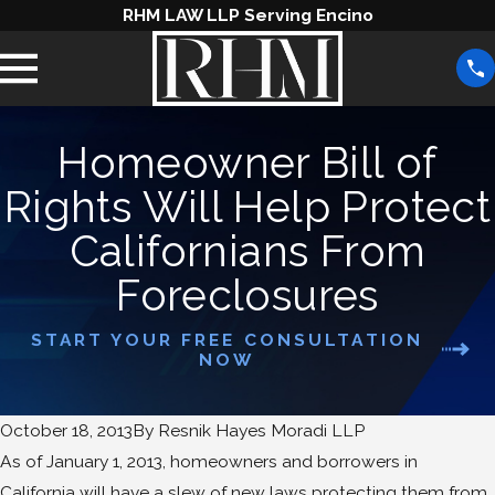
RHM LAW LLP Serving Encino
Homeowner Bill of
Rights Will Help Protect
Californians From
Foreclosures
START YOUR FREE CONSULTATION
NOW
October 18, 2013
By
Resnik Hayes Moradi LLP
As of January 1, 2013, homeowners and borrowers in
California will have a slew of new laws protecting them from