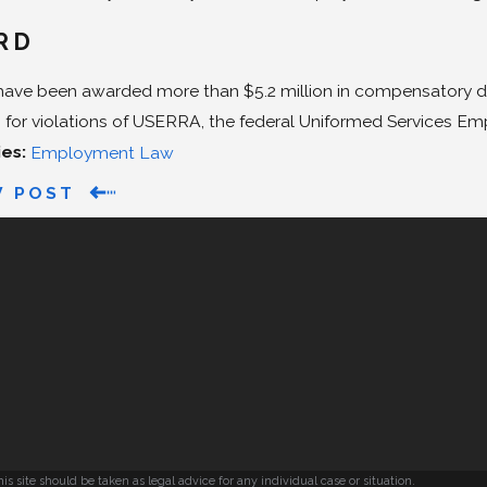
RD
have been awarded more than $5.2 million in compensatory da
for violations of USERRA, the federal Uniformed Services 
ies:
Employment Law
V POST
s site should be taken as legal advice for any individual case or situation.