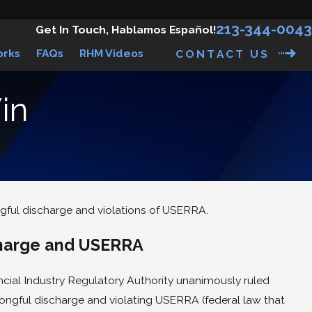
213-344-0043
Get In Touch, Hablamos Español!
orks
FAQs
RHM Videos
CONTACT US
in
gful discharge and violations of USERRA.
awsuit Against Against
& Fitch
charge and USERRA
ancial Industry Regulatory Authority unanimously ruled
ongful discharge and violating USERRA (federal law that