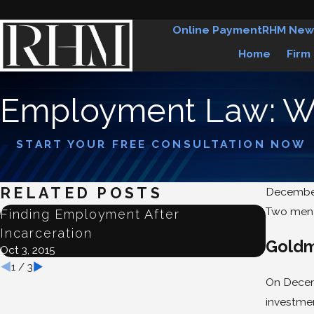
Online Payment
RHM New
Home
Firm
Employment Law: Wr
START YOUR FREE CONSULTATION NOW
RELATED POSTS
December
Two men h
Finding Employment After
Judge 
Incarceration
Emplo
Goldm
Oct 3, 2015
Jun 22, 2
1
/
3
On Decemb
investmen