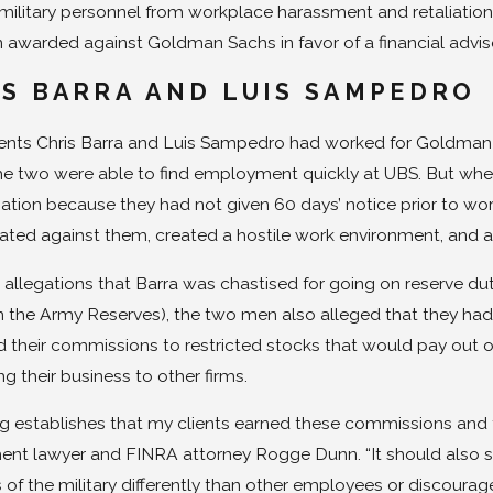
military personnel from workplace harassment and retaliation
 awarded against Goldman Sachs in favor of a financial advis
S BARRA AND LUIS SAMPEDRO
dents Chris Barra and Luis Sampedro had worked for Goldman 
the two were able to find employment quickly at UBS. But when 
ion because they had not given 60 days’ notice prior to wo
iated against them, created a hostile work environment, and 
llegations that Barra was chastised for going on reserve dut
n the Army Reserves), the two men also alleged that they had
 their commissions to restricted stocks that would pay out ov
ng their business to other firms.
ing establishes that my clients earned these commissions and th
nt lawyer and FINRA attorney Rogge Dunn. “It should also se
f the military differently than other employees or discourage