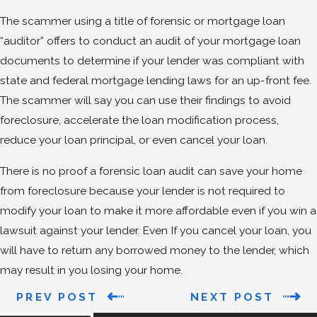
The scammer using a title of forensic or mortgage loan
“auditor” offers to conduct an audit of your mortgage loan
documents to determine if your lender was compliant with
state and federal mortgage lending laws for an up-front fee.
The scammer will say you can use their findings to avoid
foreclosure, accelerate the loan modification process,
reduce your loan principal, or even cancel your loan.
There is no proof a forensic loan audit can save your home
from foreclosure because your lender is not required to
modify your loan to make it more affordable even if you win a
lawsuit against your lender. Even If you cancel your loan, you
will have to return any borrowed money to the lender, which
may result in you losing your home.
PREV POST
NEXT POST