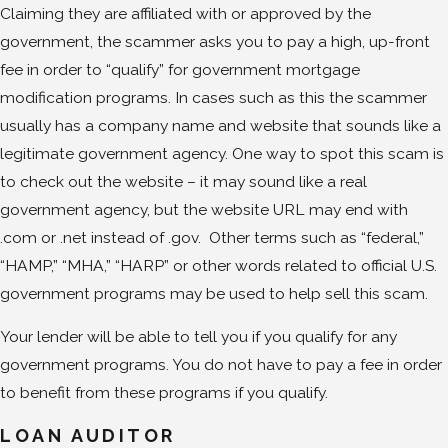
Claiming they are affiliated with or approved by the
government, the scammer asks you to pay a high, up-front
fee in order to “qualify” for government mortgage
modification programs. In cases such as this the scammer
usually has a company name and website that sounds like a
legitimate government agency. One way to spot this scam is
to check out the website – it may sound like a real
government agency, but the website URL may end with
.com or .net instead of .gov. Other terms such as “federal,”
“HAMP,” “MHA,” “HARP” or other words related to official U.S.
government programs may be used to help sell this scam.
Your lender will be able to tell you if you qualify for any
government programs. You do not have to pay a fee in order
to benefit from these programs if you qualify.
LOAN AUDITOR