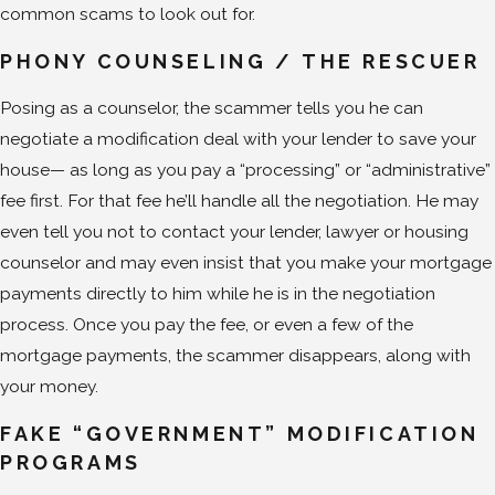
common scams to look out for.
PHONY COUNSELING
/
THE RESCUER
Posing as a counselor, the scammer tells you he can
negotiate a modification deal with your lender to save your
house— as long as you pay a “processing” or “administrative”
fee first. For that fee he’ll handle all the negotiation. He may
even tell you not to contact your lender, lawyer or housing
counselor and may even insist that you make your mortgage
payments directly to him while he is in the negotiation
process. Once you pay the fee, or even a few of the
mortgage payments, the scammer disappears, along with
your money.
FAKE “GOVERNMENT” MODIFICATION
PROGRAMS