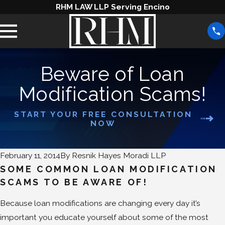
RHM LAW LLP Serving Encino
Beware of Loan
Modification Scams!
START YOUR FREE CONSULTATION
NOW
February 11, 2014
By
Resnik Hayes Moradi LLP
SOME COMMON LOAN MODIFICATION
SCAMS TO BE AWARE OF!
Because loan modifications are changing every day it’s
important you educate yourself about some of the most