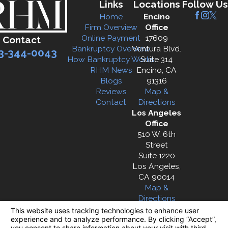
Links
Locations
Follow Us
Home
Encino
Firm Overview
Office
Online Payment
17609
Contact
Bankruptcy Overview
Ventura Blvd.
3-344-0043
How Bankruptcy Works
Suite 314
RHM News
Encino, CA
Blogs
91316
Reviews
Map &
Contact
Directions
Los Angeles
Office
510 W. 6th
Street
Suite 1220
Los Angeles,
CA 90014
Map &
Directions
The information on this website is for general
information purposes only. Nothing on this site
should be taken as legal advice for any