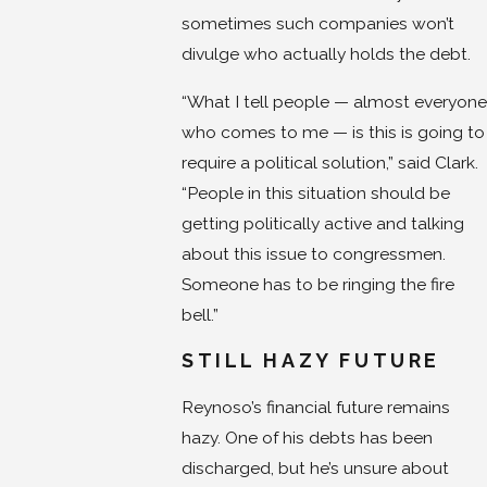
sometimes such companies won’t
divulge who actually holds the debt.
“What I tell people — almost everyone
who comes to me — is this is going to
require a political solution,” said Clark.
“People in this situation should be
getting politically active and talking
about this issue to congressmen.
Someone has to be ringing the fire
bell.”
STILL HAZY FUTURE
Reynoso’s financial future remains
hazy. One of his debts has been
discharged, but he’s unsure about