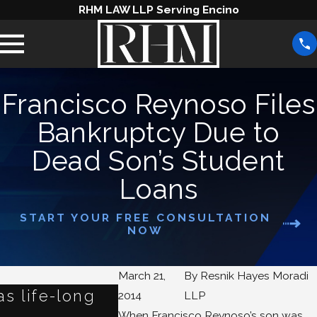
RHM LAW LLP Serving Encino
Francisco Reynoso Files
Bankruptcy Due to
Dead Son’s Student
Loans
START YOUR FREE CONSULTATION
NOW
March 21,
By
Resnik Hayes Moradi
s life-long
Refinancing Student L
2014
LLP
When Francisco Reynoso’s son was