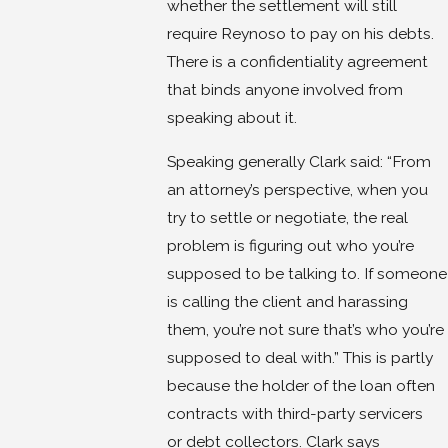
whether the settlement will still
require Reynoso to pay on his debts.
There is a confidentiality agreement
that binds anyone involved from
speaking about it.
Speaking generally Clark said: “From
an attorney’s perspective, when you
try to settle or negotiate, the real
problem is figuring out who you’re
supposed to be talking to. If someone
is calling the client and harassing
them, you’re not sure that’s who you’re
supposed to deal with.” This is partly
because the holder of the loan often
contracts with third-party servicers
or debt collectors. Clark says