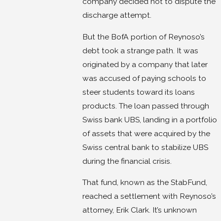
company decided not to dispute the
discharge attempt.
But the BofA portion of Reynoso’s
debt took a strange path. It was
originated by a company that later
was accused of paying schools to
steer students toward its loans
products. The loan passed through
Swiss bank UBS, landing in a portfolio
of assets that were acquired by the
Swiss central bank to stabilize UBS
during the financial crisis.
That fund, known as the StabFund,
reached a settlement with Reynoso’s
attorney, Erik Clark. It’s unknown