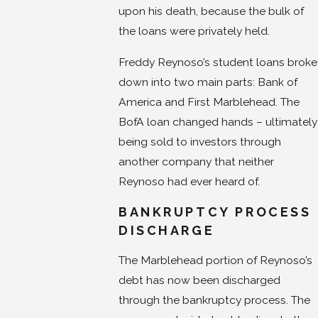
upon his death, because the bulk of
the loans were privately held.
Freddy Reynoso’s student loans broke
down into two main parts: Bank of
America and First Marblehead. The
BofA loan changed hands – ultimately
being sold to investors through
another company that neither
Reynoso had ever heard of.
BANKRUPTCY PROCESS
DISCHARGE
The Marblehead portion of Reynoso’s
debt has now been discharged
through the bankruptcy process. The