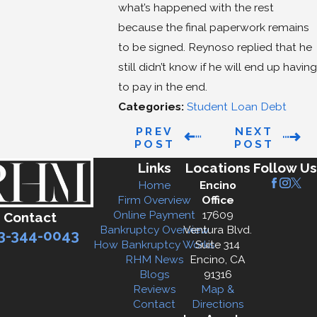
what’s happened with the rest
because the final paperwork remains
to be signed. Reynoso replied that he
still didn’t know if he will end up having
to pay in the end.
Categories:
Student Loan Debt
PREV
NEXT
POST
POST
Links
Locations
Follow Us
Home
Encino
Firm Overview
Office
Online Payment
17609
Contact
Bankruptcy Overview
Ventura Blvd.
3-344-0043
How Bankruptcy Works
Suite 314
RHM News
Encino, CA
Blogs
91316
Reviews
Map &
Contact
Directions