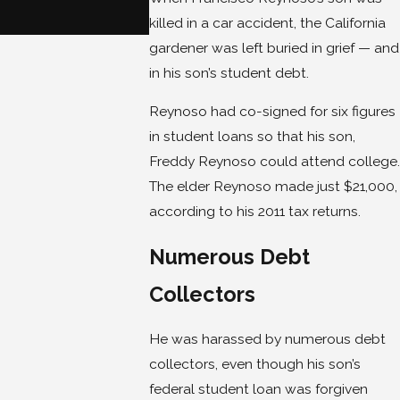
Avoid Bankruptcy
killed in a car accident, the California
Jan 22, 2018
gardener was left buried in grief — and
in his son’s student debt.
Reynoso had co-signed for six figures
in student loans so that his son,
Freddy Reynoso could attend college.
The elder Reynoso made just $21,000,
according to his 2011 tax returns.
Numerous Debt
Collectors
He was harassed by numerous debt
collectors, even though his son’s
federal student loan was forgiven