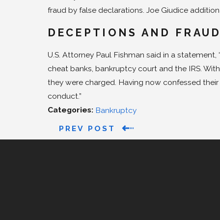
fraud by false declarations. Joe Giudice additional
DECEPTIONS AND FRAU
U.S. Attorney Paul Fishman said in a statement
cheat banks, bankruptcy court and the IRS. With
they were charged. Having now confessed their w
conduct.”
Categories:
Bankruptcy
PREV POST