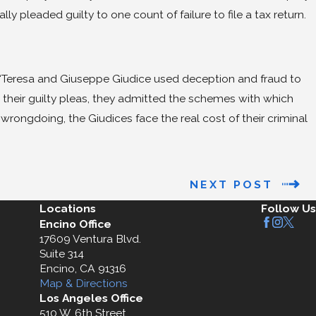
ly pleaded guilty to one count of failure to file a tax return.
D
, “Teresa and Giuseppe Giudice used deception and fraud to
 their guilty pleas, they admitted the schemes with which
rongdoing, the Giudices face the real cost of their criminal
NEXT POST
Locations
Follow Us
Encino Office
17609 Ventura Blvd.
Suite 314
Encino, CA 91316
Map & Directions
Los Angeles Office
510 W. 6th Street