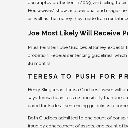
bankruptcy protection in 2009, and failing to di
Housewives” show and personal and magazine 
as well as the money they made from rental in
Joe Most Likely Will Receive P
Miles Feinstein, Joe Guidice’s attorney, expects 
probation. Federal sentencing guidelines, whic
46 months.
TERESA TO PUSH FOR P
Henry Klingeman, Teresa Giudice’s lawyer, will p
says Teresa bears less responsibility than Joe 
cared for. Federal sentencing guidelines recomme
Both Giudices admitted to one count of conspir
fraud by concealment of assets, one count of b