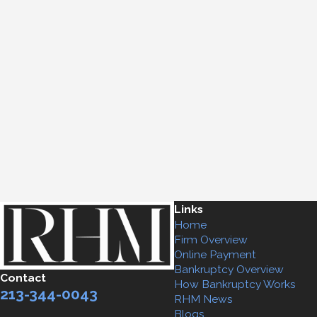
Links
Home
Firm Overview
Online Payment
Bankruptcy Overview
Contact
How Bankruptcy Works
213-344-0043
RHM News
Blogs