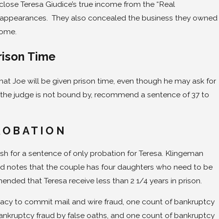
sclose Teresa Giudice’s true income from the “Real
appearances. They also concealed the business they owned
come.
rison Time
that Joe will be given prison time, even though he may ask for
h the judge is not bound by, recommend a sentence of 37 to
ROBATION
ush for a sentence of only probation for Teresa. Klingeman
and notes that the couple has four daughters who need to be
nded that Teresa receive less than 2 1/4 years in prison.
acy to commit mail and wire fraud, one count of bankruptcy
ankruptcy fraud by false oaths, and one count of bankruptcy