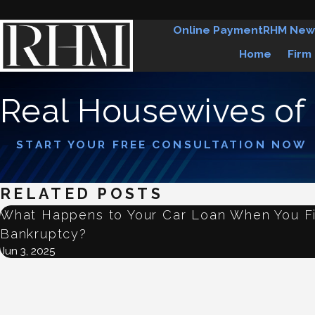
Online Payment
RHM New
Home
Firm
Real Housewives of
START YOUR FREE CONSULTATION NOW
RELATED POSTS
What Happens to Your Car Loan When You Fi
Bankruptcy?
Jun 3, 2025