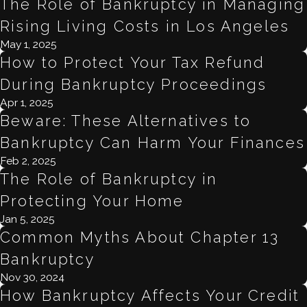
The Role of Bankruptcy in Managing
Rising Living Costs in Los Angeles
May 1, 2025
How to Protect Your Tax Refund
During Bankruptcy Proceedings
Apr 1, 2025
Beware: These Alternatives to
Bankruptcy Can Harm Your Finances
Feb 2, 2025
The Role of Bankruptcy in
Protecting Your Home
Jan 5, 2025
Common Myths About Chapter 13
Bankruptcy
Nov 30, 2024
How Bankruptcy Affects Your Credit