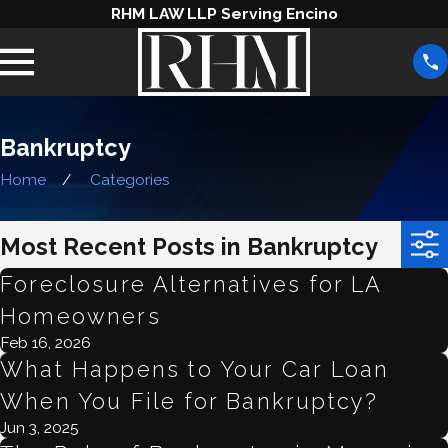
RHM LAW LLP Serving Encino
Bankruptcy
Home
Categories
Most Recent Posts in Bankruptcy
Foreclosure Alternatives for LA
Homeowners
Feb 16, 2026
What Happens to Your Car Loan
When You File for Bankruptcy?
Jun 3, 2025