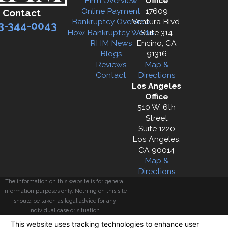
Firm Overview
Office
Online Payment
17609
Contact
Bankruptcy Overview
Ventura Blvd.
3-344-0043
How Bankruptcy Works
Suite 314
RHM News
Encino, CA
Blogs
91316
Reviews
Map &
Contact
Directions
Los Angeles
Office
510 W. 6th
Street
Suite 1220
Los Angeles,
CA 90014
Map &
Directions
The information on this website is for general
information purposes only. Nothing on this site
should be taken as legal advice for any
individual case or situation.
This information is not intended to create, and