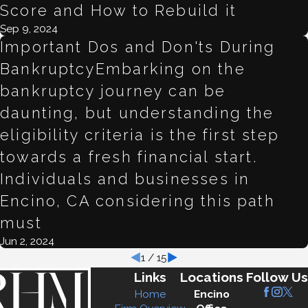
Score and How to Rebuild it
Sep 9, 2024
Important Dos and Don'ts During
BankruptcyEmbarking on the
bankruptcy journey can be
daunting, but understanding the
eligibility criteria is the first step
towards a fresh financial start.
Individuals and businesses in
Encino, CA considering this path
must
Jun 2, 2024
1
/
15
Links
Locations
Follow Us
Home
Encino