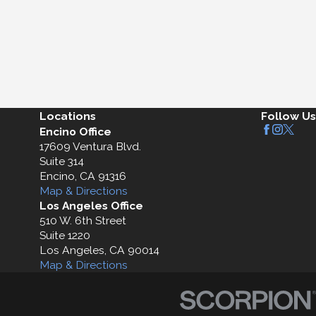
Locations
Follow Us
Encino Office
17609 Ventura Blvd.
Suite 314
Encino, CA 91316
Map & Directions
Los Angeles Office
510 W. 6th Street
Suite 1220
Los Angeles, CA 90014
Map & Directions