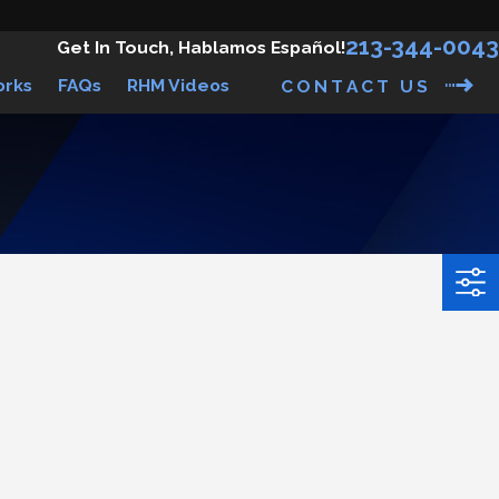
213-344-0043
Get In Touch, Hablamos Español!
orks
FAQs
RHM Videos
CONTACT US