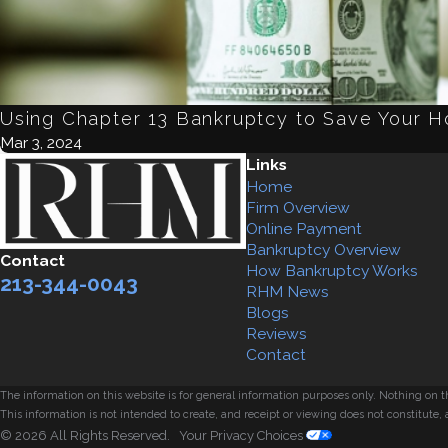
Using Chapter 13 Bankruptcy to Save Your 
Mar 3, 2024
Links
Home
Firm Overview
Online Payment
Bankruptcy Overview
Contact
How Bankruptcy Works
213-344-0043
RHM News
Blogs
Reviews
Contact
The information on this website is for general information purposes only. Nothing on thi
This information is not intended to create, and receipt or viewing does not constitute, 
© 2026 All Rights Reserved.
Your Privacy Choices