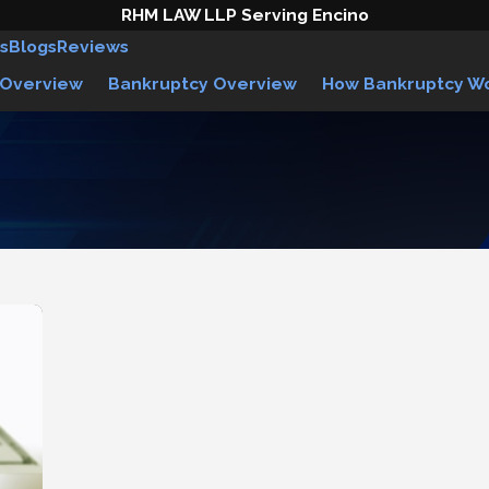
RHM LAW LLP Serving Encino
s
Blogs
Reviews
 Overview
Bankruptcy Overview
How Bankruptcy W