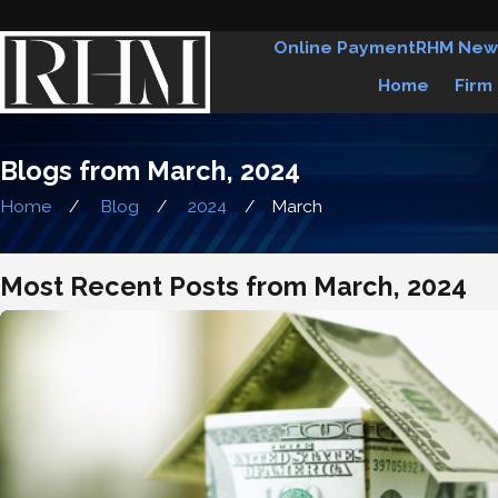
Online Payment
RHM New
Home
Firm
Blogs from March, 2024
Home
Blog
2024
March
Most Recent Posts from March, 2024