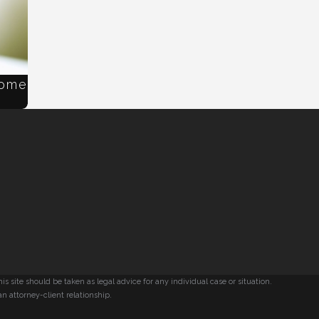
Home
s site should be taken as legal advice for any individual case or situation.
an attorney-client relationship.