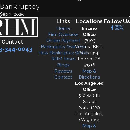
Bankruptcy
Sep 3, 2025
Links
Locations
Follow Us
Home
Encino
Firm Overview
Office
Online Payment
17609
Contact
Bankruptcy Overview
Ventura Blvd.
3-344-0043
How Bankruptcy Works
Suite 314
RHM News
Encino, CA
Blogs
91316
Reviews
Map &
Contact
Directions
Los Angeles
Office
510 W. 6th
Street
Suite 1220
Los Angeles,
CA 90014
Map &