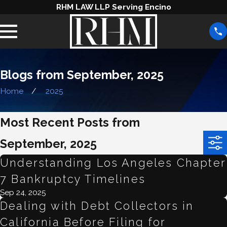
RHM LAW LLP Serving Encino
Blogs from September, 2025
Home
2025
Most Recent Posts from
September, 2025
Understanding Los Angeles Chapter
7 Bankruptcy Timelines
Sep 24, 2025
Dealing with Debt Collectors in
California Before Filing for