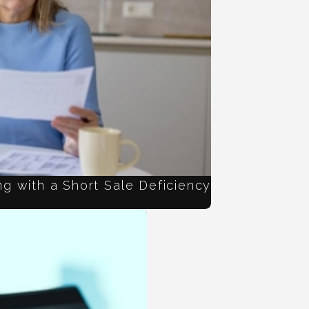
g with a Short Sale Deficiency