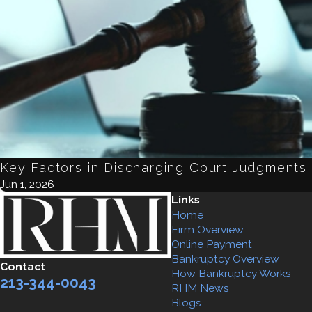
Key Factors in Discharging Court Judgments
Jun 1, 2026
Links
Home
Firm Overview
Online Payment
Bankruptcy Overview
Contact
How Bankruptcy Works
213-344-0043
RHM News
Blogs