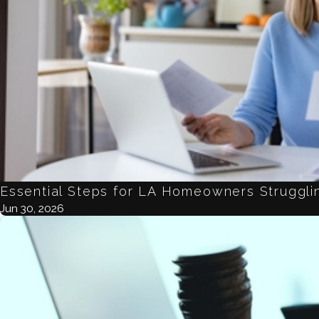
Essential Steps for LA Homeowners Strugglin
Jun 30, 2026