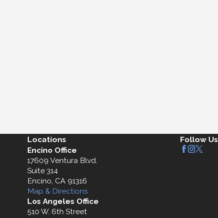
Locations
Follow Us
Encino Office
17609 Ventura Blvd.
Suite 314
Encino, CA 91316
Map & Directions
Los Angeles Office
510 W. 6th Street