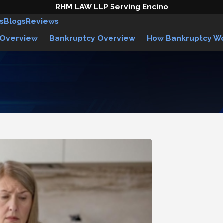
RHM LAW LLP Serving Encino
s
Blogs
Reviews
 Overview
Bankruptcy Overview
How Bankruptcy W