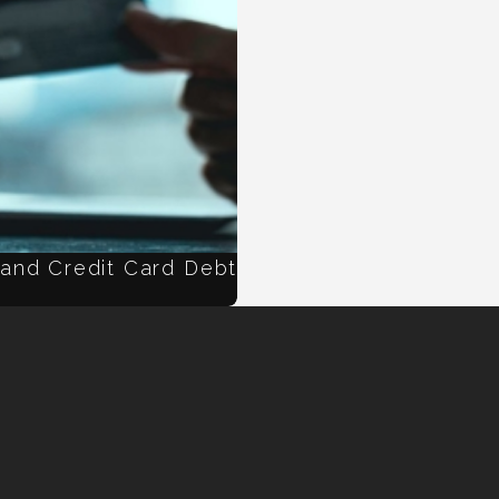
 and Credit Card Debt