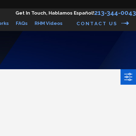
213-344-0043
Get In Touch, Hablamos Español!
orks
FAQs
RHM Videos
CONTACT US