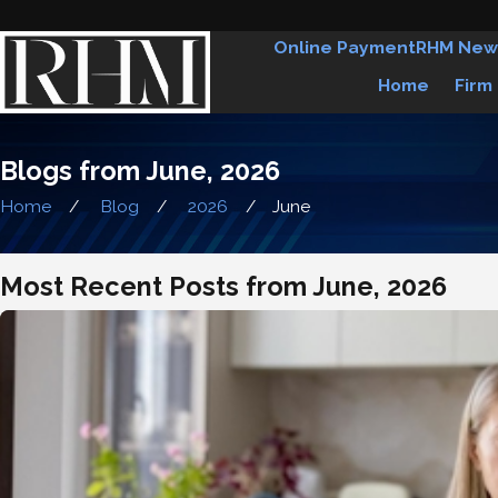
Online Payment
RHM New
Home
Firm
Blogs from June, 2026
Home
Blog
2026
June
Most Recent Posts from June, 2026