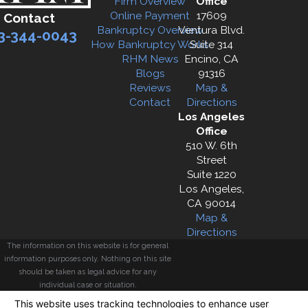
Firm Overview
Office
Online Payment
17609
Contact
Bankruptcy Overview
Ventura Blvd.
3-344-0043
How Bankruptcy Works
Suite 314
RHM News
Encino, CA
Blogs
91316
Reviews
Map &
Contact
Directions
Los Angeles
Office
510 W. 6th
Street
Suite 1220
Los Angeles,
CA 90014
Map &
Directions
The information on this website is for general
information purposes only. Nothing on this site
should be taken as legal advice for any
individual case or situation.
This information is not intended to create, and