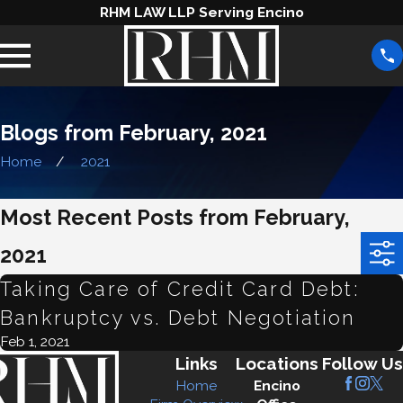
RHM LAW LLP Serving Encino
Blogs from February, 2021
Home
2021
Most Recent Posts from February,
2021
Taking Care of Credit Card Debt:
Bankruptcy vs. Debt Negotiation
Feb 1, 2021
Links
Locations
Follow Us
Home
Encino