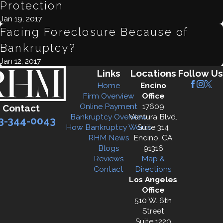
Protection
Jan 19, 2017
Facing Foreclosure Because of
Bankruptcy?
Jan 12, 2017
Links
Locations
Follow Us
Home
Encino
Firm Overview
Office
Online Payment
17609
Contact
Bankruptcy Overview
Ventura Blvd.
3-344-0043
How Bankruptcy Works
Suite 314
RHM News
Encino, CA
Blogs
91316
Reviews
Map &
Contact
Directions
Los Angeles
Office
510 W. 6th
Street
Suite 1220