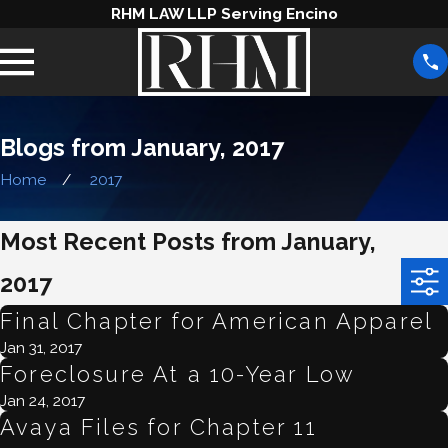
RHM LAW LLP Serving Encino
Blogs from January, 2017
Home
2017
Most Recent Posts from January,
2017
Final Chapter for American Apparel
Jan 31, 2017
Foreclosure At a 10-Year Low
Jan 24, 2017
Avaya Files for Chapter 11