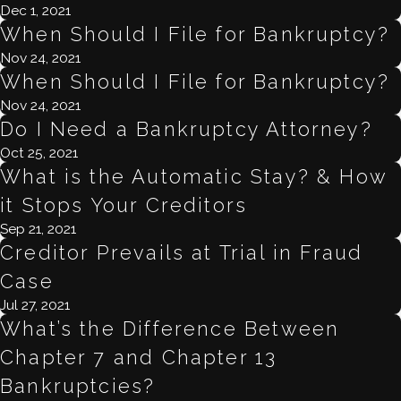
Dec 1, 2021
When Should I File for Bankruptcy?
Nov 24, 2021
When Should I File for Bankruptcy?
Nov 24, 2021
Do I Need a Bankruptcy Attorney?
Oct 25, 2021
What is the Automatic Stay? & How
it Stops Your Creditors
Sep 21, 2021
Creditor Prevails at Trial in Fraud
Case
Jul 27, 2021
What’s the Difference Between
Chapter 7 and Chapter 13
Bankruptcies?