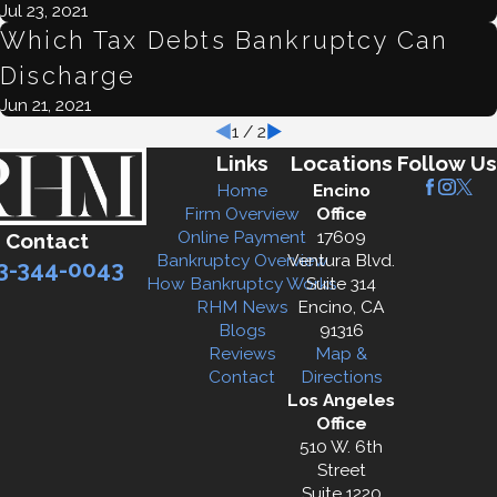
Jul 23, 2021
Which Tax Debts Bankruptcy Can
Discharge
Jun 21, 2021
1
/
2
Links
Locations
Follow Us
Home
Encino
Firm Overview
Office
Online Payment
17609
Contact
Bankruptcy Overview
Ventura Blvd.
3-344-0043
How Bankruptcy Works
Suite 314
RHM News
Encino, CA
Blogs
91316
Reviews
Map &
Contact
Directions
Los Angeles
Office
510 W. 6th
Street
Suite 1220