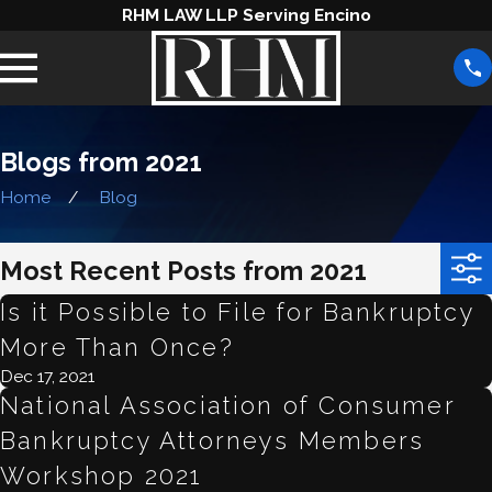
RHM LAW LLP Serving Encino
Blogs from 2021
Home
Blog
Most Recent Posts from 2021
Is it Possible to File for Bankruptcy
More Than Once?
Dec 17, 2021
National Association of Consumer
Bankruptcy Attorneys Members
Workshop 2021