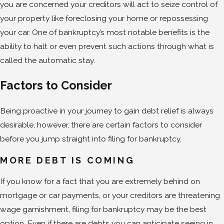
you are concerned your creditors will act to seize control of
your property like foreclosing your home or repossessing
your car. One of bankruptcy’s most notable benefits is the
ability to halt or even prevent such actions through what is
called the automatic stay.
Factors to Consider
Being proactive in your journey to gain debt relief is always
desirable, however, there are certain factors to consider
before you jump straight into filing for bankruptcy.
MORE DEBT IS COMING
If you know for a fact that you are extremely behind on
mortgage or car payments, or your creditors are threatening
wage garnishment, filing for bankruptcy may be the best
option. Even if there are debts you can anticipate seeing in