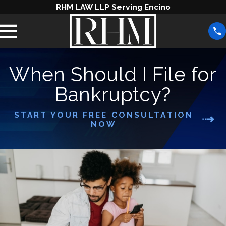
RHM LAW LLP Serving Encino
When Should I File for
Bankruptcy?
START YOUR FREE CONSULTATION
NOW