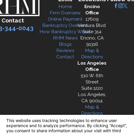
Home
Encino
Firm Overview
Office
Online Payment
17609
Contact
Bankruptcy Overview
Ventura Blvd.
3-344-0043
How Bankruptcy Works
Suite 314
RHM News
Encino, CA
Blogs
91316
Reviews
Map &
Contact
Directions
Los Angeles
Office
510 W. 6th
Street
Suite 1220
Los Angeles,
CA 90014
Map &
Directions
The information on this website is for general
information purposes only. Nothing on this site
should be taken as legal advice for any