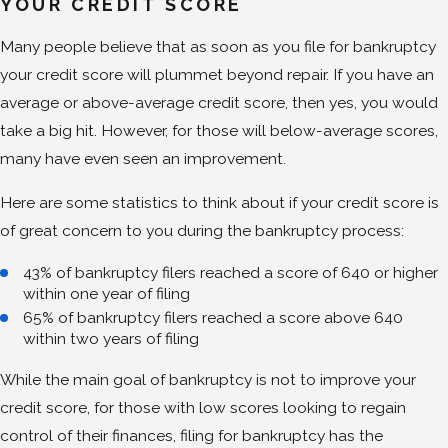
YOUR CREDIT SCORE
Many people believe that as soon as you file for bankruptcy
your credit score will plummet beyond repair. If you have an
average or above-average credit score, then yes, you would
take a big hit. However, for those will below-average scores,
many have even seen an improvement.
Here are some statistics to think about if your credit score is
of great concern to you during the bankruptcy process:
43% of bankruptcy filers reached a score of 640 or higher
within one year of filing
65% of bankruptcy filers reached a score above 640
within two years of filing
While the main goal of bankruptcy is not to improve your
credit score, for those with low scores looking to regain
control of their finances, filing for bankruptcy has the