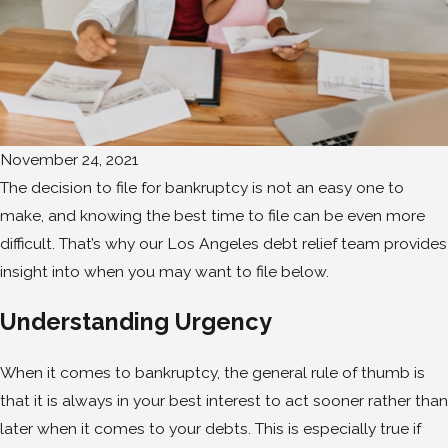
November 24, 2021
The decision to file for bankruptcy is not an easy one to
make, and knowing the best time to file can be even more
difficult. That’s why our Los Angeles debt relief team provides
insight into when you may want to file below.
Understanding Urgency
When it comes to bankruptcy, the general rule of thumb is
that it is always in your best interest to act sooner rather than
later when it comes to your debts. This is especially true if