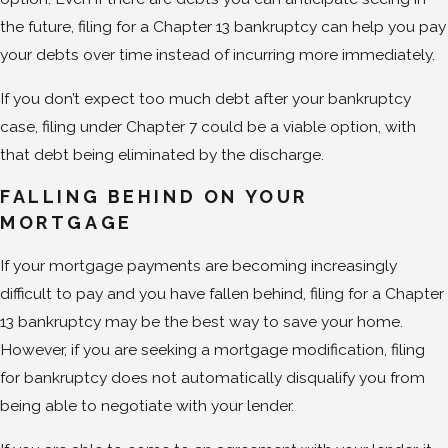
the future, filing for a Chapter 13 bankruptcy can help you pay
your debts over time instead of incurring more immediately.
If you don’t expect too much debt after your bankruptcy
case, filing under Chapter 7 could be a viable option, with
that debt being eliminated by the discharge.
FALLING BEHIND ON YOUR
MORTGAGE
If your mortgage payments are becoming increasingly
difficult to pay and you have fallen behind, filing for a Chapter
13 bankruptcy may be the best way to save your home.
However, if you are seeking a mortgage modification, filing
for bankruptcy does not automatically disqualify you from
being able to negotiate with your lender.