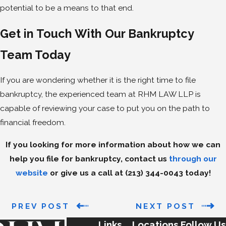
potential to be a means to that end.
Get in Touch With Our Bankruptcy
Team Today
If you are wondering whether it is the right time to file
bankruptcy, the experienced team at RHM LAW LLP is
capable of reviewing your case to put you on the path to
financial freedom.
If you looking for more information about how we can
help you file for bankruptcy, contact us
through our
website
or give us a call at
(213) 344-0043
today!
PREV POST
NEXT POST
Links
Locations
Follow Us