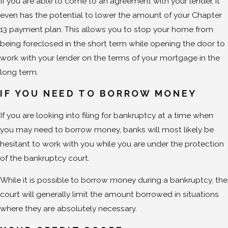
If you are able to come to an agreement with your lender, it
even has the potential to lower the amount of your Chapter
13 payment plan. This allows you to stop your home from
being foreclosed in the short term while opening the door to
work with your lender on the terms of your mortgage in the
long term.
IF YOU NEED TO BORROW MONEY
If you are looking into filing for bankruptcy at a time when
you may need to borrow money, banks will most likely be
hesitant to work with you while you are under the protection
of the bankruptcy court.
While it is possible to borrow money during a bankruptcy, the
court will generally limit the amount borrowed in situations
where they are absolutely necessary.