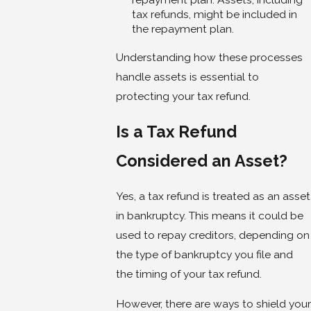
tax refunds, might be included in
the repayment plan.
Understanding how these processes
handle assets is essential to
protecting your tax refund.
Is a Tax Refund
Considered an Asset?
Yes, a tax refund is treated as an asset
in bankruptcy. This means it could be
used to repay creditors, depending on
the type of bankruptcy you file and
the timing of your tax refund.
However, there are ways to shield your