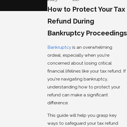
When You File for Ban
How to Protect Your Tax
Jun 3, 2025
Refund During
Bankruptcy Proceedings
Bankruptcy
is an overwhelming
ordeal, especially when you're
concerned about losing critical
financial lifelines like your tax refund. If
you're navigating bankruptcy,
understanding how to protect your
refund can make a significant
difference.
This guide will help you grasp key
ways to safeguard your tax refund