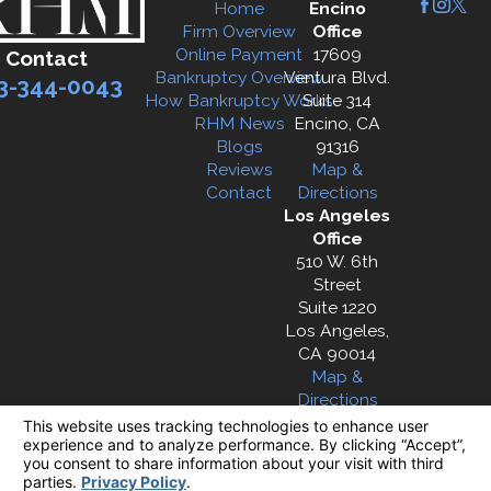
Home
Encino
Firm Overview
Office
Online Payment
17609
Contact
Bankruptcy Overview
Ventura Blvd.
3-344-0043
How Bankruptcy Works
Suite 314
RHM News
Encino, CA
Blogs
91316
Reviews
Map &
Contact
Directions
Los Angeles
Office
510 W. 6th
Street
Suite 1220
Los Angeles,
CA 90014
Map &
Directions
The information on this website is for general
information purposes only. Nothing on this site
should be taken as legal advice for any
individual case or situation.