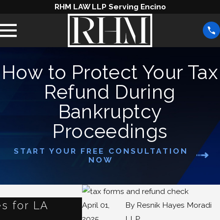
RHM LAW LLP Serving Encino
How to Protect Your Tax
Refund During
Bankruptcy
Proceedings
START YOUR FREE CONSULTATION
NOW
s for LA
What Happens to Your
April 01,
By
Resnik Hayes Moradi
2025
LLP