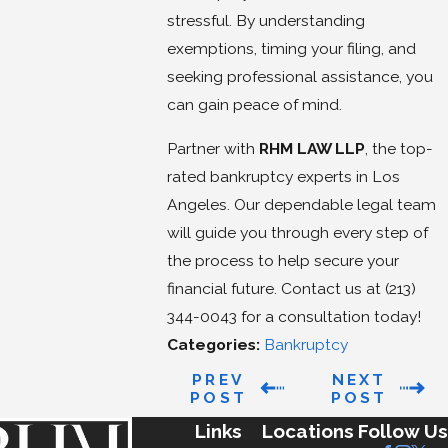
stressful. By understanding
exemptions, timing your filing, and
seeking professional assistance, you
can gain peace of mind.
Partner with
RHM LAW LLP
, the top-
rated bankruptcy experts in Los
Angeles. Our dependable legal team
will guide you through every step of
the process to help secure your
financial future. Contact us at
(213)
344-0043
for a consultation today!
Categories:
Bankruptcy
PREV
NEXT
POST
POST
Links
Locations
Follow Us