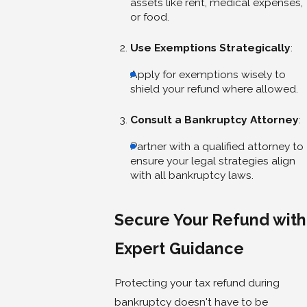
assets like rent, medical expenses,
or food.
Use Exemptions Strategically
:
Apply for exemptions wisely to
shield your refund where allowed.
Consult a Bankruptcy Attorney
:
Partner with a qualified attorney to
ensure your legal strategies align
with all bankruptcy laws.
Secure Your Refund with
Expert Guidance
Protecting your tax refund during
bankruptcy doesn't have to be