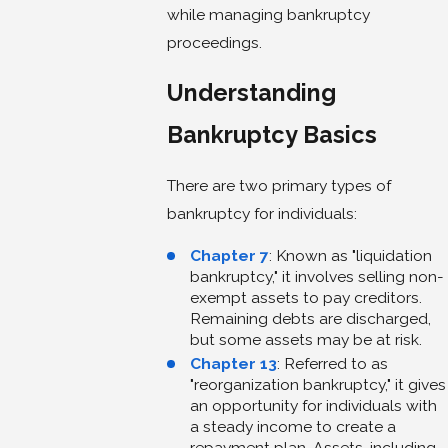
while managing bankruptcy
proceedings.
Understanding
Bankruptcy Basics
There are two primary types of
bankruptcy for individuals:
Chapter 7
: Known as "liquidation
bankruptcy," it involves selling non-
exempt assets to pay creditors.
Remaining debts are discharged,
but some assets may be at risk.
Chapter 13
: Referred to as
"reorganization bankruptcy," it gives
an opportunity for individuals with
a steady income to create a
repayment plan. Assets, including