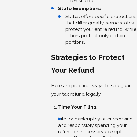
often shielded.
State Exemptions
:
States offer specific protections
that differ greatly; some states
protect your entire refund, while
others protect only certain
portions.
Strategies to Protect
Your Refund
Here are practical ways to safeguard
your tax refund legally:
Time Your Filing
:
File for bankruptcy after receiving
and responsibly spending your
refund on necessary exempt