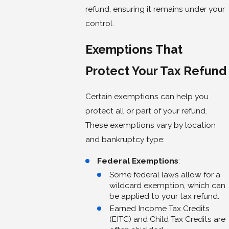
refund, ensuring it remains under your
control.
Exemptions That
Protect Your Tax Refund
Certain exemptions can help you
protect all or part of your refund.
These exemptions vary by location
and bankruptcy type:
Federal Exemptions
:
Some federal laws allow for a
wildcard exemption, which can
be applied to your tax refund.
Earned Income Tax Credits
(EITC) and Child Tax Credits are