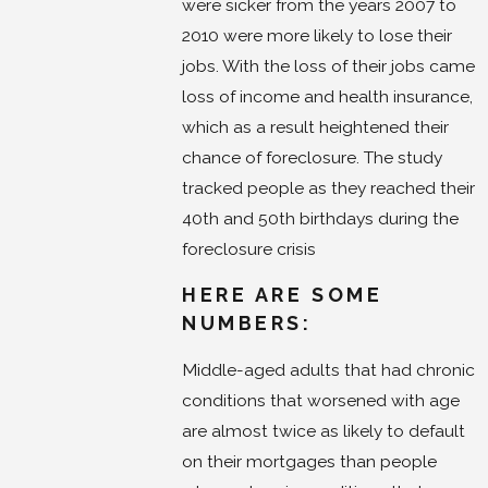
were sicker from the years 2007 to
2010 were more likely to lose their
jobs. With the loss of their jobs came
loss of income and health insurance,
which as a result heightened their
chance of foreclosure. The study
tracked people as they reached their
40th and 50th birthdays during the
foreclosure crisis
HERE ARE SOME
NUMBERS:
Middle-aged adults that had chronic
conditions that worsened with age
are almost twice as likely to default
on their mortgages than people