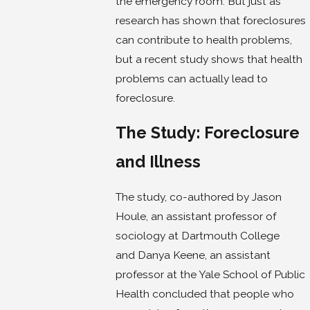
the emergency room. But just as
research has shown that foreclosures
can contribute to health problems,
but a recent study shows that health
problems can actually lead to
foreclosure.
The Study: Foreclosure
and Illness
The study, co-authored by Jason
Houle, an assistant professor of
sociology at Dartmouth College
and Danya Keene, an assistant
professor at the Yale School of Public
Health concluded that people who