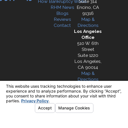
How Bankruptcy Works
Suite 314
RHM News
Encino, CA
Blogs
91316
Reviews
Map &
Contact
Directions
Los Angeles
Office
510 W. 6th
Street
Suite 1220
Los Angeles,
CA 90014
Map &
Directions
The information on this website is for general
information purposes only. Nothing on this site
should be taken as legal advice for any
individual case or situation.
This information is not intended to create, and
receipt or viewing does not constitute, an
attorney-client relationship.
© 2026 All Rights Reserved.
Your Privacy