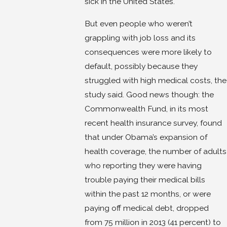
sick in the United States.
But even people who weren’t
grappling with job loss and its
consequences were more likely to
default, possibly because they
struggled with high medical costs, the
study said. Good news though: the
Commonwealth Fund, in its most
recent health insurance survey, found
that under Obama’s expansion of
health coverage, the number of adults
who reporting they were having
trouble paying their medical bills
within the past 12 months, or were
paying off medical debt, dropped
from 75 million in 2013 (41 percent) to