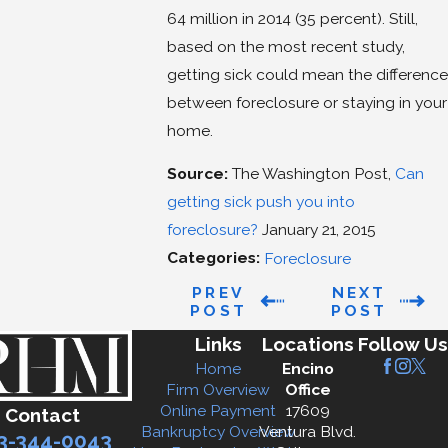
64 million in 2014 (35 percent). Still,
based on the most recent study,
getting sick could mean the difference
between foreclosure or staying in your
home.
Source:
The Washington Post,
Can
getting sick push you into
foreclosure?
January 21, 2015
Categories:
Foreclosure
PREV
NEXT
POST
POST
Links
Locations
Follow Us
Home
Encino
Firm Overview
Office
Online Payment
17609
Contact
Bankruptcy Overview
Ventura Blvd.
3-344-0043