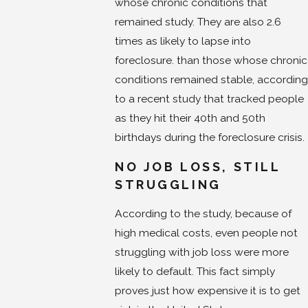
whose chronic conditions that
remained study. They are also 2.6
times as likely to lapse into
foreclosure. than those whose chronic
conditions remained stable, according
to a recent study that tracked people
as they hit their 40th and 50th
birthdays during the foreclosure crisis.
NO JOB LOSS, STILL
STRUGGLING
According to the study, because of
high medical costs, even people not
struggling with job loss were more
likely to default. This fact simply
proves just how expensive it is to get