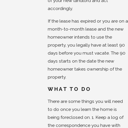
of your new landlord and act
accordingly.
If the lease has expired or you are on a
month-to-month lease and the new
homeowner intends to use the
property, you legally have at least 90
days before you must vacate. The 90
days starts on the date the new
homeowner takes ownership of the
property.
WHAT TO DO
There are some things you will need
to do once you learn the home is
being foreclosed on. 1. Keep a log of
the correspondence you have with