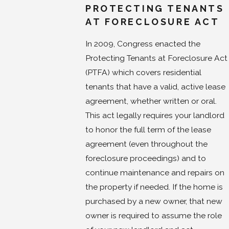
PROTECTING TENANTS
AT FORECLOSURE ACT
In 2009, Congress enacted the
Protecting Tenants at Foreclosure Act
(PTFA) which covers residential
tenants that have a valid, active lease
agreement, whether written or oral.
This act legally requires your landlord
to honor the full term of the lease
agreement (even throughout the
foreclosure proceedings) and to
continue maintenance and repairs on
the property if needed. If the home is
purchased by a new owner, that new
owner is required to assume the role