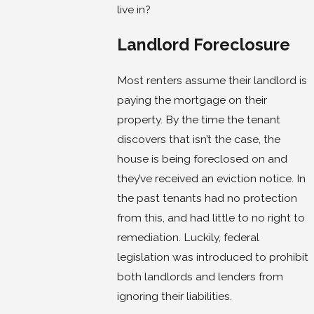
live in?
Landlord Foreclosure
Most renters assume their landlord is
paying the mortgage on their
property. By the time the tenant
discovers that isn’t the case, the
house is being foreclosed on and
they’ve received an eviction notice. In
the past tenants had no protection
from this, and had little to no right to
remediation. Luckily, federal
legislation was introduced to prohibit
both landlords and lenders from
ignoring their liabilities.