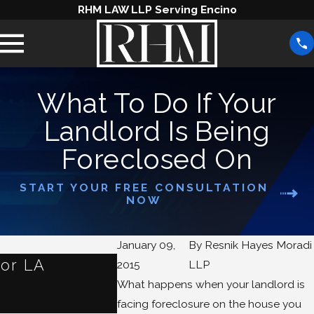
RHM LAW LLP Serving Encino
What To Do If Your
Landlord Is Being
Foreclosed On
START YOUR FREE CONSULTATION
NOW
January 09,
By
Resnik Hayes Moradi
for LA
What Are Some Alterna
2015
LLP
What happens when your landlord is
Foreclosure?
facing foreclosure on the house you
Jan 1, 2024