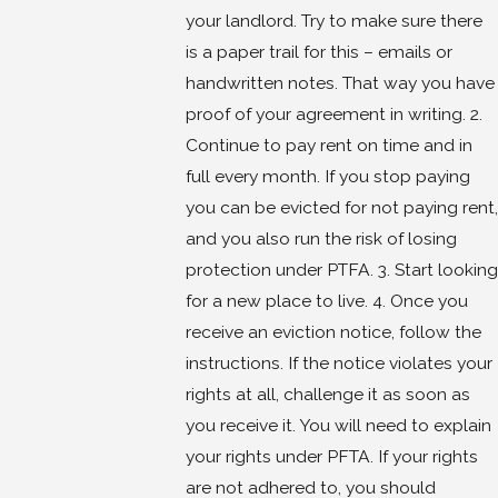
your landlord. Try to make sure there
is a paper trail for this – emails or
handwritten notes. That way you have
proof of your agreement in writing. 2.
Continue to pay rent on time and in
full every month. If you stop paying
you can be evicted for not paying rent,
and you also run the risk of losing
protection under PTFA. 3. Start looking
for a new place to live. 4. Once you
receive an eviction notice, follow the
instructions. If the notice violates your
rights at all, challenge it as soon as
you receive it. You will need to explain
your rights under PFTA. If your rights
are not adhered to, you should