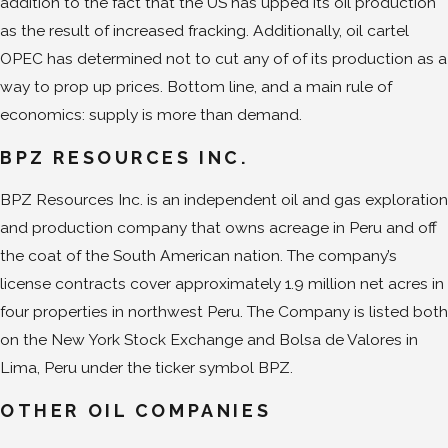
addition to the fact that the US has upped its oil production
as the result of increased fracking. Additionally, oil cartel
OPEC has determined not to cut any of of its production as a
way to prop up prices. Bottom line, and a main rule of
economics: supply is more than demand.
BPZ RESOURCES INC.
BPZ Resources Inc. is an independent oil and gas exploration
and production company that owns acreage in Peru and off
the coat of the South American nation. The company’s
license contracts cover approximately 1.9 million net acres in
four properties in northwest Peru. The Company is listed both
on the New York Stock Exchange and Bolsa de Valores in
Lima, Peru under the ticker symbol BPZ.
OTHER OIL COMPANIES