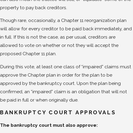
property to pay back creditors.
Though rare, occasionally, a Chapter 11 reorganization plan
will allow for every creditor to be paid back immediately, and
in full. If this is not the case, as per usual, creditors are
allowed to vote on whether or not they will accept the
proposed Chapter 11 plan.
During this vote, at least one class of “impaired” claims must
approve the Chapter plan in order for the plan to be
approved by the bankruptcy court. Upon the plan being
confirmed, an “impaired” claim is an obligation that will not
be paid in full or when originally due.
BANKRUPTCY COURT APPROVALS
The bankruptcy court must also approve: