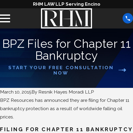
RHM LAW LLP Serving Encino
BPZ Files for Chapter 11
Bankruptcy
START YOUR FREE CONSULTATION
NOW
March 10, 2015
By
Resnik Hayes Moradi LLP
BPZ Resources has announced they are filing for Chapter 11
bankruptcy protection as a result of worldwide falling oil
prices.
FILING FOR CHAPTER 11 BANKRUPTCY