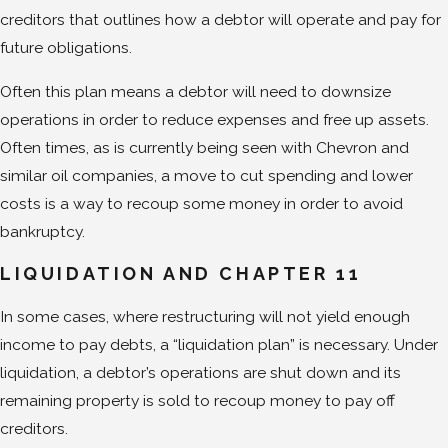
creditors that outlines how a debtor will operate and pay for
future obligations.
Often this plan means a debtor will need to downsize
operations in order to reduce expenses and free up assets.
Often times, as is currently being seen with Chevron and
similar oil companies, a move to cut spending and lower
costs is a way to recoup some money in order to avoid
bankruptcy.
LIQUIDATION AND CHAPTER 11
In some cases, where restructuring will not yield enough
income to pay debts, a “liquidation plan” is necessary. Under
liquidation, a debtor’s operations are shut down and its
remaining property is sold to recoup money to pay off
creditors.