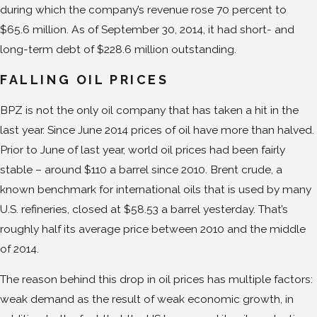
during which the company’s revenue rose 70 percent to
$65.6 million. As of September 30, 2014, it had short- and
long-term debt of $228.6 million outstanding.
FALLING OIL PRICES
BPZ is not the only oil company that has taken a hit in the
last year. Since June 2014 prices of oil have more than halved.
Prior to June of last year, world oil prices had been fairly
stable – around $110 a barrel since 2010. Brent crude, a
known benchmark for international oils that is used by many
U.S. refineries, closed at $58.53 a barrel yesterday. That’s
roughly half its average price between 2010 and the middle
of 2014.
The reason behind this drop in oil prices has multiple factors:
weak demand as the result of weak economic growth, in