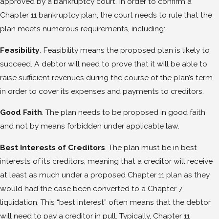
approved by a bankruptcy court. In order to confirm a
Chapter 11 bankruptcy plan, the court needs to rule that the
plan meets numerous requirements, including:
Feasibility
. Feasibility means the proposed plan is likely to
succeed. A debtor will need to prove that it will be able to
raise sufficient revenues during the course of the plan’s term
in order to cover its expenses and payments to creditors.
Good Faith
. The plan needs to be proposed in good faith
and not by means forbidden under applicable law.
Best Interests of Creditors
. The plan must be in best
interests of its creditors, meaning that a creditor will receive
at least as much under a proposed Chapter 11 plan as they
would had the case been converted to a Chapter 7
liquidation. This “best interest” often means that the debtor
will need to pay a creditor in pull. Typically, Chapter 11