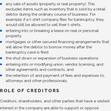
any sale of assets (property or real property). This
excludes items such as inventory that is sold by a retail
debtor during the ordinary course of business. For
example; if a t-shirt company files for bankruptcy, they
would still be allowed to sell their t-shirts.
entering into or breaking a lease on real or personal
property.
mortgages or other secured financing arrangements that
will allow the debtor to borrow money after the
bankruptcy case is filed.
the shut down or expansion of business operations.
entering into or modifying union, vendor, licensing, and
other agreements and contracts, and
the retention of, and payment of fees and expenses to,
attorneys and other professionals.
ROLE OF CREDITORS
Creditors, shareholders, and other parties that have a vested
interest in the company are able to support or oppose