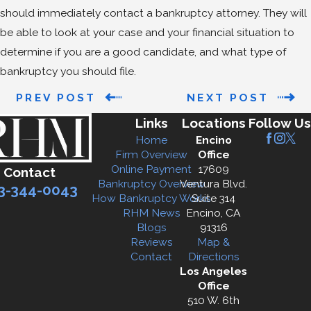
should immediately contact a bankruptcy attorney. They will
be able to look at your case and your financial situation to
determine if you are a good candidate, and what type of
bankruptcy you should file.
PREV POST
NEXT POST
Links
Locations
Follow Us
Home
Encino
Firm Overview
Office
Online Payment
17609
Contact
Bankruptcy Overview
Ventura Blvd.
3-344-0043
How Bankruptcy Works
Suite 314
RHM News
Encino, CA
Blogs
91316
Reviews
Map &
Contact
Directions
Los Angeles
Office
510 W. 6th