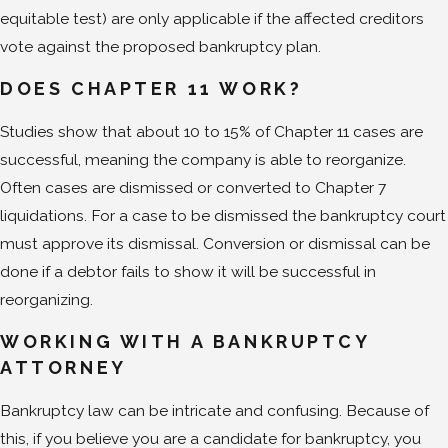
equitable test) are only applicable if the affected creditors
vote against the proposed bankruptcy plan.
DOES CHAPTER 11 WORK?
Studies show that about 10 to 15% of Chapter 11 cases are
successful, meaning the company is able to reorganize.
Often cases are dismissed or converted to Chapter 7
liquidations. For a case to be dismissed the bankruptcy court
must approve its dismissal. Conversion or dismissal can be
done if a debtor fails to show it will be successful in
reorganizing.
WORKING WITH A BANKRUPTCY
ATTORNEY
Bankruptcy law can be intricate and confusing. Because of
this, if you believe you are a candidate for bankruptcy, you