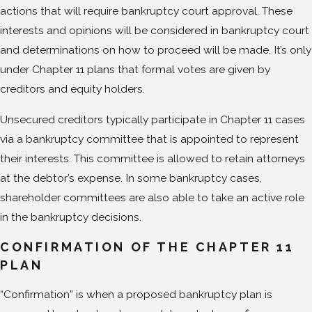
actions that will require bankruptcy court approval. These
interests and opinions will be considered in bankruptcy court
and determinations on how to proceed will be made. It’s only
under Chapter 11 plans that formal votes are given by
creditors and equity holders.
Unsecured creditors typically participate in Chapter 11 cases
via a bankruptcy committee that is appointed to represent
their interests. This committee is allowed to retain attorneys
at the debtor’s expense. In some bankruptcy cases,
shareholder committees are also able to take an active role
in the bankruptcy decisions.
CONFIRMATION OF THE CHAPTER 11
PLAN
“Confirmation” is when a proposed bankruptcy plan is