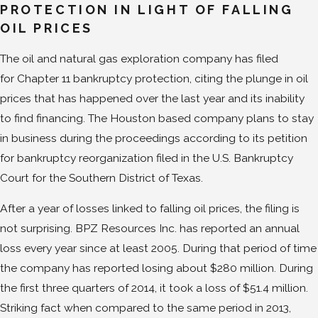
PROTECTION IN LIGHT OF FALLING
OIL PRICES
The oil and natural gas exploration company has filed
for Chapter 11 bankruptcy protection, citing the plunge in oil
prices that has happened over the last year and its inability
to find financing. The Houston based company plans to stay
in business during the proceedings according to its petition
for bankruptcy reorganization filed in the U.S. Bankruptcy
Court for the Southern District of Texas.
After a year of losses linked to falling oil prices, the filing is
not surprising. BPZ Resources Inc. has reported an annual
loss every year since at least 2005. During that period of time
the company has reported losing about $280 million. During
the first three quarters of 2014, it took a loss of $51.4 million.
Striking fact when compared to the same period in 2013,