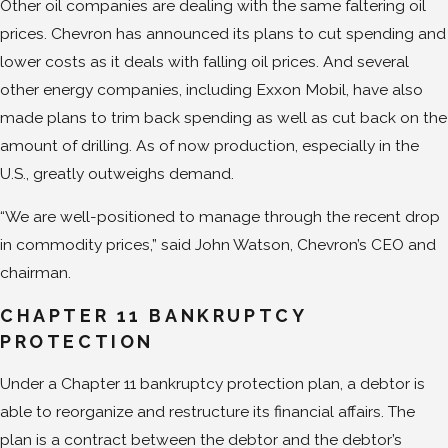
Other oil companies are dealing with the same faltering oil
prices. Chevron has announced its plans to cut spending and
lower costs as it deals with falling oil prices. And several
other energy companies, including Exxon Mobil, have also
made plans to trim back spending as well as cut back on the
amount of drilling. As of now production, especially in the
U.S., greatly outweighs demand.
“We are well-positioned to manage through the recent drop
in commodity prices,” said John Watson, Chevron’s CEO and
chairman.
CHAPTER 11 BANKRUPTCY
PROTECTION
Under a Chapter 11 bankruptcy protection plan, a debtor is
able to reorganize and restructure its financial affairs. The
plan is a contract between the debtor and the debtor’s