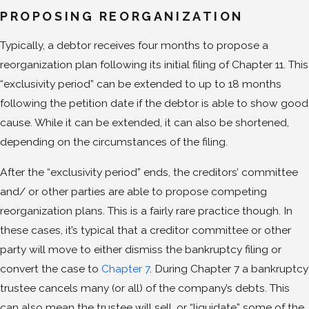
PROPOSING REORGANIZATION
Typically, a debtor receives four months to propose a
reorganization plan following its initial filing of Chapter 11. This
“exclusivity period” can be extended to up to 18 months
following the petition date if the debtor is able to show good
cause. While it can be extended, it can also be shortened,
depending on the circumstances of the filing.
After the “exclusivity period” ends, the creditors’ committee
and/ or other parties are able to propose competing
reorganization plans. This is a fairly rare practice though. In
these cases, it’s typical that a creditor committee or other
party will move to either dismiss the bankruptcy filing or
convert the case to
Chapter 7
. During Chapter 7 a bankruptcy
trustee cancels many (or all) of the company’s debts. This
can also mean the trustee will sell, or “liquidate” some of the