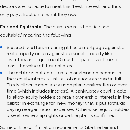
debtors are not able to meet this “best interest” and thus
only pay a fraction of what they owe.
Fair and Equitable
. The plan also must be “fair and
equitable,” meaning the following:
Secured creditors (meaning it has a mortgage against a
real property or lien against personal property like
inventory and equipment) must be paid, over time, at
least the value of their collateral.
The debtor is not able to retain anything on account of
their equity interests until all obligations are paid in full.
This is either immediately upon plan confirmation or over
time (which includes interest). A bankruptcy court is able
to allow equity holders to retain ownership interests in the
debtor in exchange for “new money” that is put towards
paying reorganization expenses. Otherwise, equity holders
lose all ownership rights once the plan is confirmed.
Some of the confirmation requirements (like the fair and