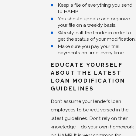
Keep a file of everything you send
to HAMP
You should update and organize
your file on a weekly basis.
Weekly, call the lender in order to
get the status of your modification.
Make sure you pay your trial
payments on time, every time.
EDUCATE YOURSELF
ABOUT THE LATEST
LOAN MODIFICATION
GUIDELINES
Don’t assume your lender’s loan
employees to be well versed in the
latest guidelines. Don’t rely on their
knowledge – do your own homework
on HAMP. It is very common for