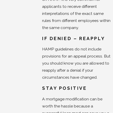
applicants to receive different
interpretations of the exact same
rules from different employees within
the same company.
IF DENIED – REAPPLY
HAMP guidelines do not include
provisions for an appeal process. But
you should know you are allowed to
reapply after a denial if your
circumstances have changed.
STAY POSITIVE
A mortgage modification can be
worth the hassle because a