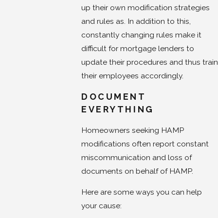
up their own modification strategies
and rules as. In addition to this,
constantly changing rules make it
difficult for mortgage lenders to
update their procedures and thus train
their employees accordingly.
DOCUMENT
EVERYTHING
Homeowners seeking HAMP
modifications often report constant
miscommunication and loss of
documents on behalf of HAMP.
Here are some ways you can help
your cause: