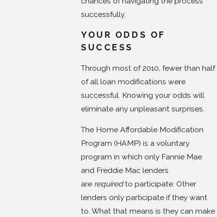
chances of navigating the process
successfully.
YOUR ODDS OF
SUCCESS
Through most of 2010, fewer than half
of all loan modifications were
successful. Knowing your odds will
eliminate any unpleasant surprises.
The Home Affordable Modification
Program (HAMP) is a voluntary
program in which only Fannie Mae
and Freddie Mac lenders
are
required
to participate. Other
lenders only participate if they want
to. What that means is they can make