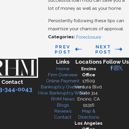
successful loan mod can save you a
lot of money as well as your home.
Persistently following these tips can
maximize your chances of approval.
Categories:
Foreclosure
PREV
NEXT
POST
POST
Links
Locations
Follow Us
Home
Encino
Firm Overview
Office
Online Payment
17609
Contact
Bankruptcy Overview
Ventura Blvd.
3-344-0043
How Bankruptcy Works
Suite 314
RHM News
Encino, CA
Blogs
91316
Reviews
Map &
Contact
Directions
Los Angeles