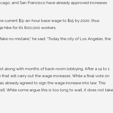
Chicago, and San Francisco have already approved increases
the current $9-an-hour base wage to $15 by 2020, thus
 hike for it’s 800,000 workers.
ake no mistake,” he said. “Today the city of Los Angeles, the
st along with months of back-room lobbying. After a 14 to 1
 that will carry out the wage increases. While a final vote on
as already agreed to sign the wage increase into law. This
016. While some argue this is too long to wait, it does not take