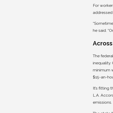
For workers
addressed 
“Sometimes
he said. “O
Across
The federa
inequality.
minimum wa
$15-an-ho
It’s fittin
L.A. Accord
emissions.