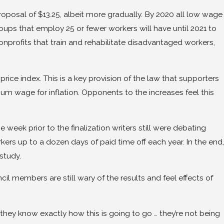
posal of $13.25, albeit more gradually. By 2020 all low wage
ups that employ 25 or fewer workers will have until 2021 to
onprofits that train and rehabilitate disadvantaged workers,
rice index. This is a key provision of the law that supporters
mum wage for inflation. Opponents to the increases feel this
e week prior to the finalization writers still were debating
ers up to a dozen days of paid time off each year. In the end,
study.
l members are still wary of the results and feel effects of
 they know exactly how this is going to go … they’re not being