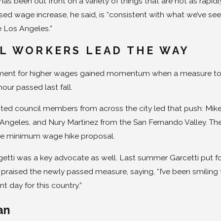
has been out front on a variety of things that are not as rapid
ed wage increase, he said, is “consistent with what we’ve see
e Los Angeles.”
L WORKERS LEAD THE WAY
nt for higher wages gained momentum when a measure to raise
hour passed last fall.
ted council members from across the city led that push: Mike B
Angeles, and Nury Martinez from the San Fernando Valley. The
de minimum wage hike proposal.
etti was a key advocate as well. Last summer Garcetti put fo
raised the newly passed measure, saying, “I’ve been smiling from 
t day for this country.”
an