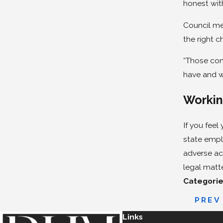
honest wit
Council me
the right c
“Those con
have and w
Workin
If you fee
state empl
adverse ac
legal matt
Categorie
PREV
Links