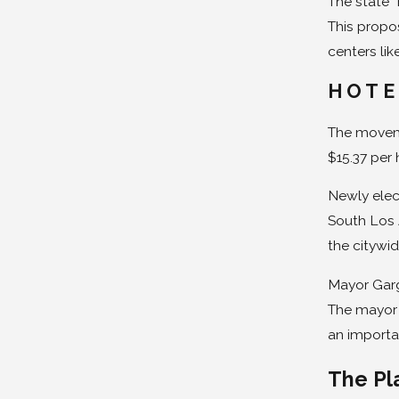
The state “
This propos
centers lik
HOTE
The moveme
$15.37 per 
Newly elec
South Los 
the citywi
Mayor Garg
The mayor p
an importan
The Pl