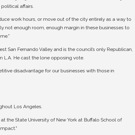
litical affairs.
duce work hours, or move out of the city entirely as a way to
mply not enough room, enough margin in these businesses to
ime.”
t San Fernando Valley and is the council’s only Republican,
 in L.A. He cast the lone opposing vote.
etitive disadvantage for our businesses with those in
ughout Los Angeles.
t the State University of New York at Buffalo School of
impact.”