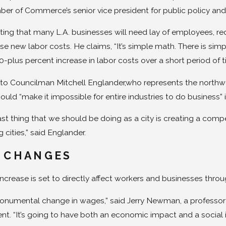
r of Commerce’s senior vice president for public policy and po
ting that many L.A. businesses will need lay of employees, re
se new labor costs. He claims, “It’s simple math. There is si
-plus percent increase in labor costs over a short period of t
to Councilman Mitchell Englander,who represents the northwes
could “make it impossible for entire industries to do business”
ast thing that we should be doing as a city is creating a comp
 cities,” said Englander.
 CHANGES
ncrease is set to directly affect workers and businesses thro
monumental change in wages,” said Jerry Newman, a professor a
. “It’s going to have both an economic impact and a social 