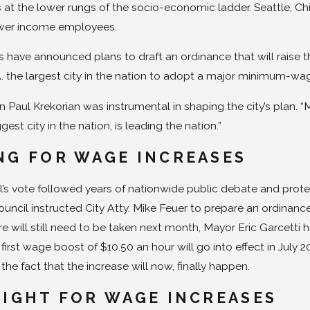
s at the lower rungs of the socio-economic ladder. Seattle, 
lower income employees.
have announced plans to draft an ordinance that will raise 
. the largest city in the nation to adopt a major minimum-wage
Paul Krekorian was instrumental in shaping the city’s plan. “M
est city in the nation, is leading the nation.”
NG FOR WAGE INCREASES
l’s vote followed years of nationwide public debate and prote
ouncil instructed City Atty. Mike Feuer to prepare an ordinance
 will still need to be taken next month, Mayor Eric Garcetti h
irst wage boost of $10.50 an hour will go into effect in July 2
he fact that the increase will now, finally happen.
FIGHT FOR WAGE INCREASES