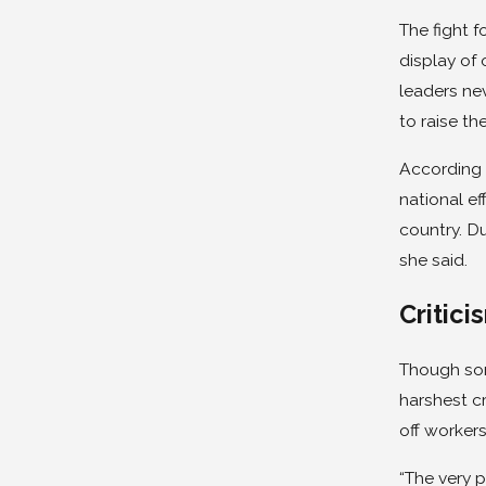
The fight f
display of 
leaders ne
to raise t
According 
national ef
country. Du
she said.
Critici
Though som
harshest c
off workers
“The very p