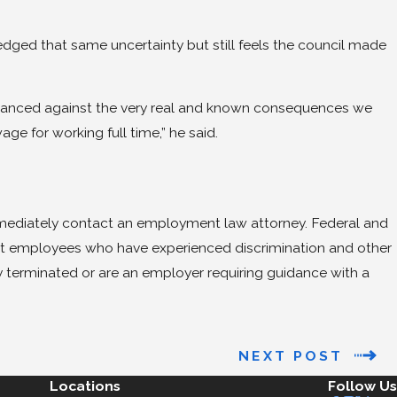
ged that same uncertainty but still feels the council made
lanced against the very real and known consequences we
e for working full time,” he said.
immediately contact an employment law attorney. Federal and
ct employees who have experienced discrimination and other
terminated or are an employer requiring guidance with a
.
NEXT POST
Locations
Follow Us