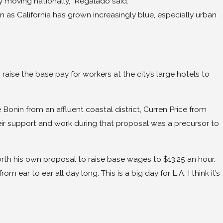
ly moving nationally,” Regalado said.
n as California has grown increasingly blue, especially urban
 the base pay for workers at the city’s large hotels to
onin from an affluent coastal district, Curren Price from
ir support and work during that proposal was a precursor to
rth his own proposal to raise base wages to $13.25 an hour.
ear to ear all day long. This is a big day for L.A. I think it’s