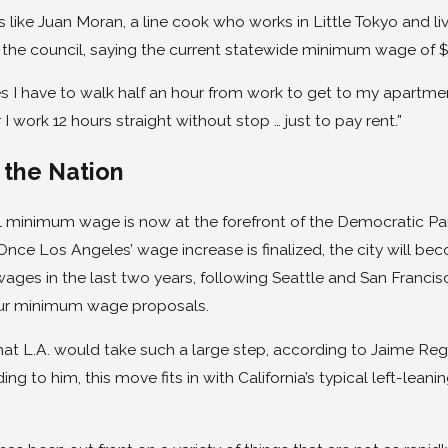
 like Juan Moran, a line cook who works in Little Tokyo and li
the council, saying the current statewide minimum wage of $9
 I have to walk half an hour from work to get to my apartme
r I work 12 hours straight without stop … just to pay rent.”
 the Nation
l minimum wage is now at the forefront of the Democratic Par
 Once Los Angeles’ wage increase is finalized, the city will be
ges in the last two years, following Seattle and San Francisc
ur minimum wage proposals.
g that L.A. would take such a large step, according to Jaime Re
ing to him, this move fits in with California’s typical left-le