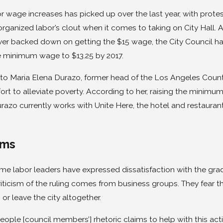
or wage increases has picked up over the last year, with prot
organized labor’s clout when it comes to taking on City Hall. 
ver backed down on getting the $15 wage, the City Council has
he minimum wage to $13.25 by 2017.
to Maria Elena Durazo, former head of the Los Angeles County 
fort to alleviate poverty. According to her, raising the minimu
razo currently works with Unite Here, the hotel and restaurant 
sms
e labor leaders have expressed dissatisfaction with the gradu
riticism of the ruling comes from business groups. They fear 
 or leave the city altogether.
eople [council members’] rhetoric claims to help with this act