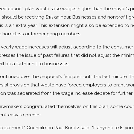
ed council plan would raise wages higher than the mayor’s pro
should be receiving $15 an hour. Businesses and nonprofit gro
s is an extra year. This extension might also be extended to n
e homeless or former gang members.
 yearly wage increases will adjust according to the consumer p
resses the issue of past failures that did not adjust the mini
ill be a further hit to businesses.
ntinued over the proposal’s fine print until the last minute. Th
sial provision that would have forced employers to grant work
sion was separated from the wage increase debate for further 
 lawmakers congratulated themselves on this plan, some counci
en’t easy to predict.
 experiment,” Councilman Paul Koretz said. “If anyone tells you