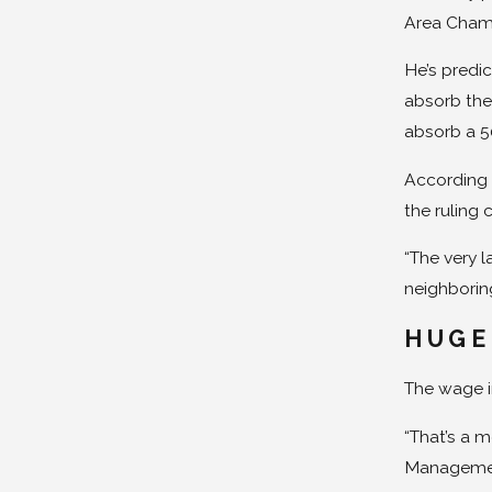
Area Chambe
He’s predic
absorb the
absorb a 50
According 
the ruling 
“The very l
neighboring
HUGE
The wage i
“That’s a 
Management