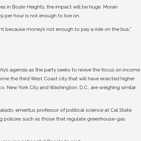
ves in Boyle Heights, the impact will be huge. Moran
 per hour is not enough to live on.
nt because money’s not enough to pay a ride on the bus,”
ty’s agenda as the party seeks to revive the focus on income
come the third West Coast city that will have enacted higher
o. New York City and Washington, D.C., are weighing similar
galado, emeritus professor of political science at Cal State
aning policies such as those that regulate greenhouse-gas