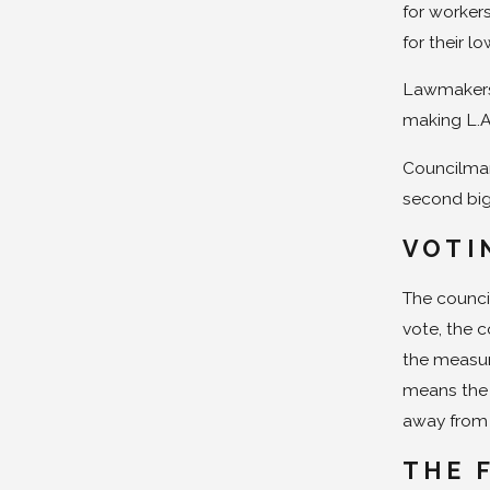
for worker
for their 
Lawmakers 
making L.A
Councilman 
second bigg
VOTI
The counci
vote, the c
the measure
means the f
away from t
THE 