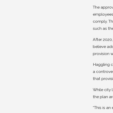
The approv
employees 
comply. Thi
such as th
After 2020,
believe add
provision w
Haggling co
a controver
that provi
While city
the plan ar
“This is an