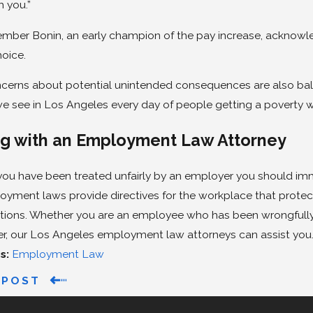
h you.”
mber Bonin, an early champion of the pay increase, acknowled
hoice.
cerns about potential unintended consequences are also ba
e see in Los Angeles every day of people getting a poverty wag
g with an Employment Law Attorney
l you have been treated unfairly by an employer you should 
oyment laws provide directives for the workplace that prote
tions. Whether you are an employee who has been wrongfully 
er, our Los Angeles employment law attorneys can assist you
s:
Employment Law
 POST