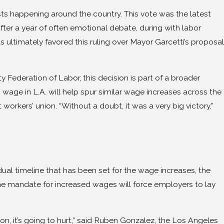
ests happening around the country. This vote was the latest
After a year of often emotional debate, during with labor
 ultimately favored this ruling over Mayor Garcetti’s proposal
Federation of Labor, this decision is part of a broader
m wage in L.A. will help spur similar wage increases across the
workers’ union. “Without a doubt, it was a very big victory,”
al timeline that has been set for the wage increases, the
the mandate for increased wages will force employers to lay
ion, it’s going to hurt,” said Ruben Gonzalez, the Los Angeles