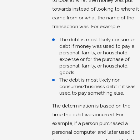
to look at what the money was put
towards instead of looking to where it
came from or what the name of the
transaction was. For example;
The debt is most likely consumer
debt if money was used to pay a
personal, family, or household
expense or for the purchase of
personal, family, or household
goods.
The debt is most likely non-
consumer/business debt if it was
used to pay something else.
The determination is based on the
time the debt was incurred. For
example, if a person purchased a
personal computer and later used it