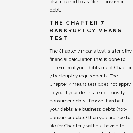
also referred to as Non-consumer
debt.
THE CHAPTER 7
BANKRUPTCY MEANS
TEST
The Chapter 7 means test is a lengthy
financial calculation that is done to
determine if your debts meet Chapter
7 bankruptcy requirements. The
Chapter 7 means test does not apply
to you if your debts are not mostly
consumer debts. If more than half
your debts are business debts (not-
consumer debts) then you are free to
file for Chapter 7 without having to