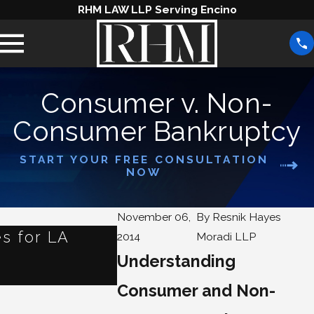
RHM LAW LLP Serving Encino
Consumer v. Non-
Consumer Bankruptcy
START YOUR FREE CONSULTATION
NOW
November 06,
By
Resnik Hayes
s for LA
What Happens to Your
2014
Moradi LLP
When You File for Ban
Understanding
Jun 3, 2025
Consumer and Non-