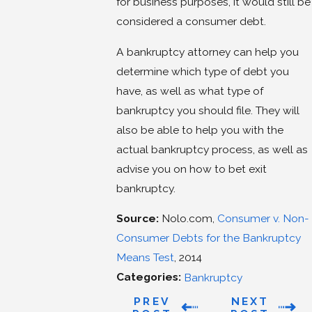
for business purposes, it would still be
considered a consumer debt.
A bankruptcy attorney can help you
determine which type of debt you
have, as well as what type of
bankruptcy you should file. They will
also be able to help you with the
actual bankruptcy process, as well as
advise you on how to bet exit
bankruptcy.
Source:
Nolo.com,
Consumer v. Non-
Consumer Debts for the Bankruptcy
Means Test
, 2014
Categories:
Bankruptcy
PREV
NEXT