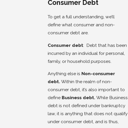
Consumer Debt
To get a full understanding, we’ll
define what consumer and non-
consumer debt are.
Consumer debt
: Debt that has been
incurred by an individual for personal,
family, or household purposes.
Anything else is
Non-consumer
debt.
Within the realm of non-
consumer debt, it’s also important to
define
Business debt.
While Business
debt is not defined under bankruptcy
law, it is anything that does not qualify
under consumer debt, and is thus,