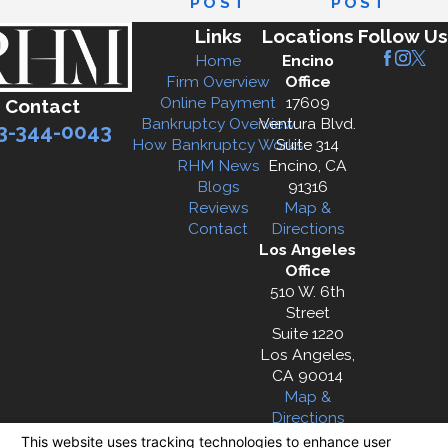
POST
POST
Links
Locations
Follow Us
Home
Encino
Firm Overview
Office
Online Payment
17609
Contact
Bankruptcy Overview
Ventura Blvd.
3-344-0043
How Bankruptcy Works
Suite 314
RHM News
Encino, CA
Blogs
91316
Reviews
Map &
Contact
Directions
Los Angeles
Office
510 W. 6th
Street
Suite 1220
Los Angeles,
CA 90014
Map &
Directions
The information on this website is for general