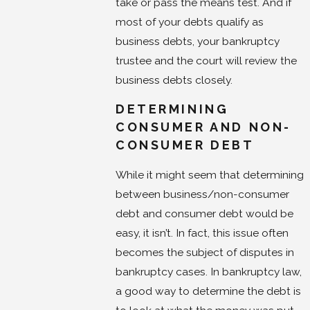
take or pass the means test. And if
most of your debts qualify as
business debts, your bankruptcy
trustee and the court will review the
business debts closely.
DETERMINING
CONSUMER AND NON-
CONSUMER DEBT
While it might seem that determining
between business/non-consumer
debt and consumer debt would be
easy, it isn’t. In fact, this issue often
becomes the subject of disputes in
bankruptcy cases. In bankruptcy law,
a good way to determine the debt is