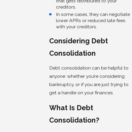
that gets distributed to your
creditors.
In some cases, they can negotiate
lower APRs or reduced late fees
with your creditors.
Considering Debt
Consolidation
Debt consolidation can be helpful to
anyone: whether you’re considering
bankruptcy, or if you are just trying to
get a handle on your finances.
What Is Debt
Consolidation?