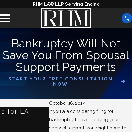
RHM LAW LLP Serving Encino
Bankruptcy Will Not
Save You From Spousal
Support Payments
START YOUR FREE CONSULTATION
NOW
October 18, 2017
s for LA
What Happens to Your
If you are considering filing for
bankruptcy to avoid paying your
When You File for Ban
spousal support, you might need to
Jun 3, 2025