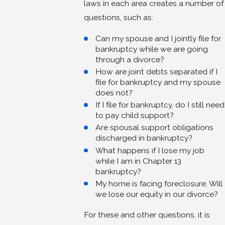
laws in each area creates a number of
questions, such as:
Can my spouse and I jointly file for
bankruptcy while we are going
through a divorce?
How are joint debts separated if I
file for bankruptcy and my spouse
does not?
If I file for bankruptcy, do I still need
to pay child support?
Are spousal support obligations
discharged in bankruptcy?
What happens if I lose my job
while I am in Chapter 13
bankruptcy?
My home is facing foreclosure. Will
we lose our equity in our divorce?
For these and other questions, it is