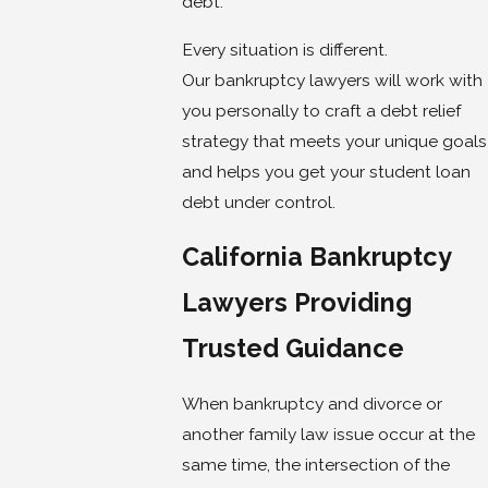
debt.
Every situation is different.
Our bankruptcy lawyers will work with
you personally to craft a debt relief
strategy that meets your unique goals
and helps you get your student loan
debt under control.
California Bankruptcy
Lawyers Providing
Trusted Guidance
When bankruptcy and divorce or
another family law issue occur at the
same time, the intersection of the