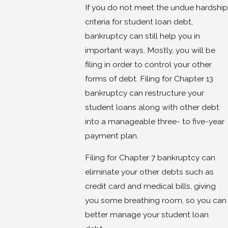
If you do not meet the undue hardship
criteria for student loan debt,
bankruptcy can still help you in
important ways. Mostly, you will be
filing in order to control your other
forms of debt. Filing for Chapter 13
bankruptcy can restructure your
student loans along with other debt
into a manageable three- to five-year
payment plan.
Filing for Chapter 7 bankruptcy can
eliminate your other debts such as
credit card and medical bills, giving
you some breathing room, so you can
better manage your student loan