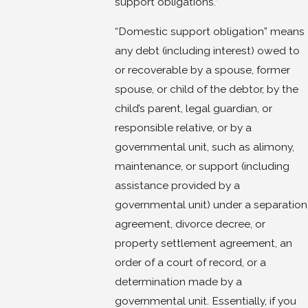
support obligations.”
“Domestic support obligation” means
any debt (including interest) owed to
or recoverable by a spouse, former
spouse, or child of the debtor, by the
child’s parent, legal guardian, or
responsible relative, or by a
governmental unit, such as alimony,
maintenance, or support (including
assistance provided by a
governmental unit) under a separation
agreement, divorce decree, or
property settlement agreement, an
order of a court of record, or a
determination made by a
governmental unit. Essentially, if you