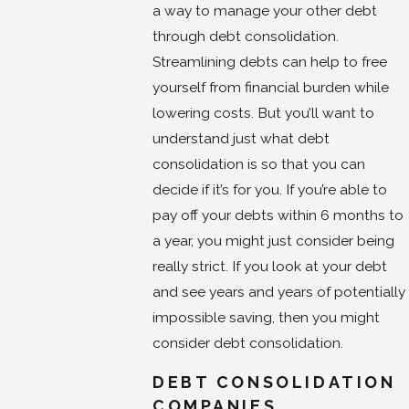
a way to manage your other debt
through debt consolidation.
Streamlining debts can help to free
yourself from financial burden while
lowering costs. But you’ll want to
understand just what debt
consolidation is so that you can
decide if it’s for you. If you’re able to
pay off your debts within 6 months to
a year, you might just consider being
really strict. If you look at your debt
and see years and years of potentially
impossible saving, then you might
consider debt consolidation.
DEBT CONSOLIDATION
COMPANIES