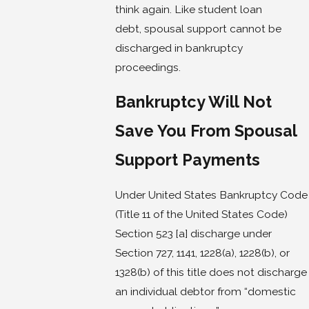
think again. Like student loan
debt, spousal support cannot be
discharged in bankruptcy
proceedings.
Bankruptcy Will Not
Save You From Spousal
Support Payments
Under United States Bankruptcy Code
(Title 11 of the United States Code)
Section 523 [a] discharge under
Section 727, 1141, 1228(a), 1228(b), or
1328(b) of this title does not discharge
an individual debtor from “domestic