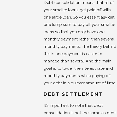
Debt consolidation means that all of
your smaller loans get paid off with
one large loan. So you essentially get
one lump sum to pay off your smaller
loans so that you only have one
monthly payment rather than several
monthly payments. The theory behind
this is one payment is easier to
manage than several. And the main
goal is to lower the interest rate and
monthly payments while paying off
your debt in a quicker amount of time.
DEBT SETTLEMENT
It’s important to note that debt
consolidation is not the same as debt