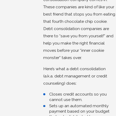
These companies are kind of like your
best friend that stops you from eating
that fourth chocolate chip cookie.
Debt consolidation companies are
there to “save you from yourself” and
help you make the right financial
moves before your “inner cookie
monster” takes over.
Here’s what a debt consolidation
(a.k.a. debt management or credit
counseling) does:
Closes credit accounts so you
cannot use them.
Sets up an automated monthly
payment based on your budget