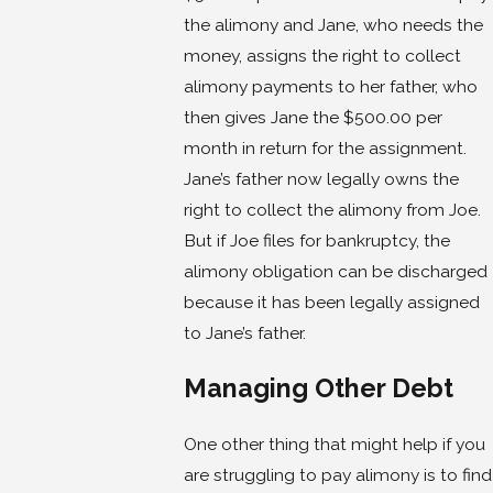
the alimony and Jane, who needs the
money, assigns the right to collect
alimony payments to her father, who
then gives Jane the $500.00 per
month in return for the assignment.
Jane’s father now legally owns the
right to collect the alimony from Joe.
But if Joe files for bankruptcy, the
alimony obligation can be discharged
because it has been legally assigned
to Jane’s father.
Managing Other Debt
One other thing that might help if you
are struggling to pay alimony is to find