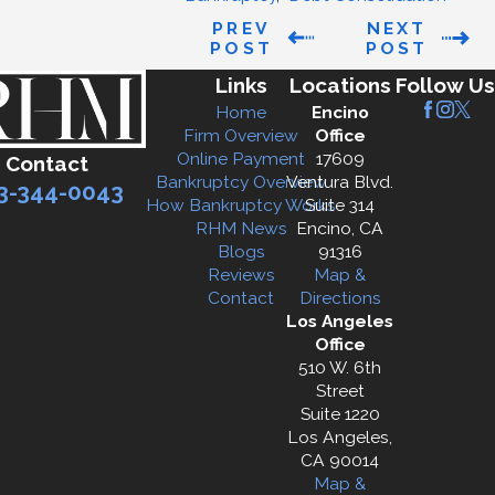
PREV
NEXT
POST
POST
Links
Locations
Follow Us
Home
Encino
Firm Overview
Office
Online Payment
17609
Contact
Bankruptcy Overview
Ventura Blvd.
3-344-0043
How Bankruptcy Works
Suite 314
RHM News
Encino, CA
Blogs
91316
Reviews
Map &
Contact
Directions
Los Angeles
Office
510 W. 6th
Street
Suite 1220
Los Angeles,
CA 90014
Map &