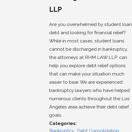
LLP
Are you overwhelmed by student loan
debt and looking for financial relief?
While in most cases, student loans
cannot be discharged in bankruptcy,
the attorneys at RHM LAW LLP, can
help you explore debt relief options
that can make your situation much
easier to bear. We are experienced
bankruptcy lawyers who have helped
numerous clients throughout the Los
Angeles area achieve their debt relief
goals.
Categories:
Bankruptcy
,
Debt Consolidation