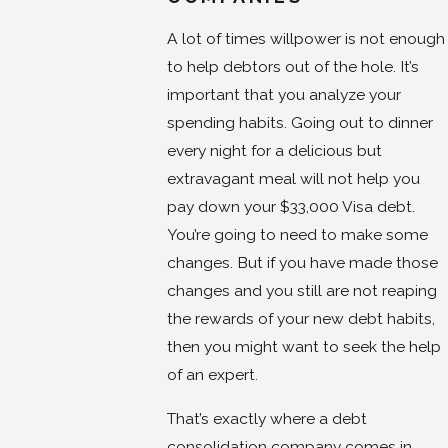
A lot of times willpower is not enough
to help debtors out of the hole. It’s
important that you analyze your
spending habits. Going out to dinner
every night for a delicious but
extravagant meal will not help you
pay down your $33,000 Visa debt.
You’re going to need to make some
changes. But if you have made those
changes and you still are not reaping
the rewards of your new debt habits,
then you might want to seek the help
of an expert.
That’s exactly where a debt
consolidation company comes in.