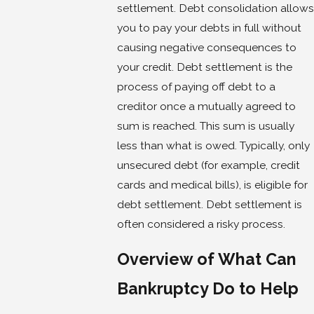
settlement. Debt consolidation allows
you to pay your debts in full without
causing negative consequences to
your credit. Debt settlement is the
process of paying off debt to a
creditor once a mutually agreed to
sum is reached. This sum is usually
less than what is owed. Typically, only
unsecured debt (for example, credit
cards and medical bills), is eligible for
debt settlement. Debt settlement is
often considered a risky process.
Overview of What Can
Bankruptcy Do to Help