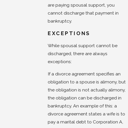
are paying spousal support, you
cannot discharge that payment in
bankruptcy.
EXCEPTIONS
While spousal support cannot be
discharged, there are always
exceptions:
If a divorce agreement specifies an
obligation to a spouse is alimony, but
the obligation is not actually alimony,
the obligation can be discharged in
bankruptcy. An example of this: a
divorce agreement states a wife is to
pay a marital debt to Corporation A,