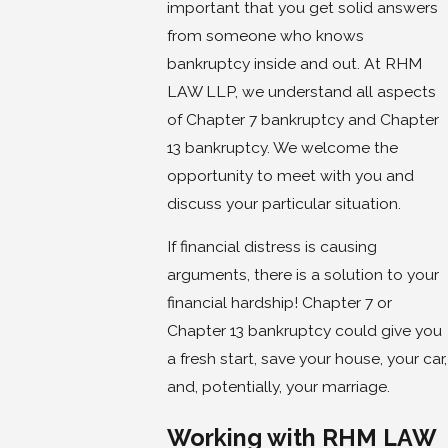
important that you get solid answers
from someone who knows
bankruptcy inside and out. At RHM
LAW LLP, we understand all aspects
of Chapter 7 bankruptcy and Chapter
13 bankruptcy. We welcome the
opportunity to meet with you and
discuss your particular situation.
If financial distress is causing
arguments, there is a solution to your
financial hardship! Chapter 7 or
Chapter 13 bankruptcy could give you
a fresh start, save your house, your car,
and, potentially, your marriage.
Working with RHM LAW