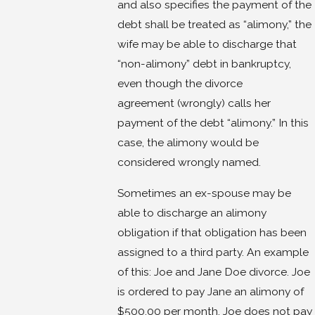
and also specifies the payment of the
debt shall be treated as “alimony,” the
wife may be able to discharge that
“non-alimony” debt in bankruptcy,
even though the divorce
agreement (wrongly) calls her
payment of the debt “alimony.” In this
case, the alimony would be
considered wrongly named.
Sometimes an ex-spouse may be
able to discharge an alimony
obligation if that obligation has been
assigned to a third party. An example
of this: Joe and Jane Doe divorce. Joe
is ordered to pay Jane an alimony of
$500.00 per month. Joe does not pay